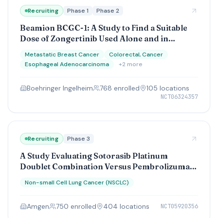
Recruiting
Phase 1
Phase 2
Beamion BCGC-1: A Study to Find a Suitable
Dose of Zongertinib Used Alone and in
Combination With Other Treatments to Test
Metastatic Breast Cancer
Colorectal, Cancer
Whether it Helps People With Different Types
Esophageal Adenocarcinoma
+
2
more
of HER2+ Cancer That Has Spread
Boehringer Ingelheim
768
enrolled
105
location
s
NCT06324357
Recruiting
Phase 3
A Study Evaluating Sotorasib Platinum
Doublet Combination Versus Pembrolizumab
Platinum Doublet Combination as a Front-
Non-small Cell Lung Cancer (NSCLC)
Line Therapy in Participants With Stage IV or
Advanced Stage IIIB/C Nonsquamous Non-
Amgen
750
enrolled
404
location
s
NCT05920356
Small Cell Lung Cancers (CodeBreaK 202)