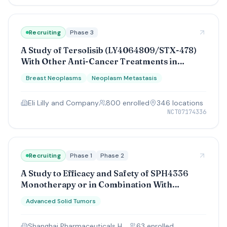
Recruiting
Phase 3
A Study of Tersolisib (LY4064809/STX-478)
With Other Anti-Cancer Treatments in
Participants With Advanced Breast Cancer
Breast Neoplasms
Neoplasm Metastasis
With a Genetic Change (PIK3CA)
Eli Lilly and Company
800
enrolled
346
location
s
NCT07174336
Recruiting
Phase 1
Phase 2
A Study to Efficacy and Safety of SPH4336
Monotherapy or in Combination With
Cadonilimab in Patients With Advanced Solid
Advanced Solid Tumors
Tumors.
Shanghai Pharmaceuticals Holding Co., Ltd
63
enrolled