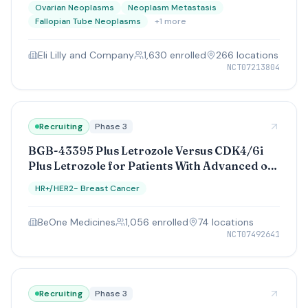
Resistant (Part A) and Platinum-Sensitive
Ovarian Neoplasms
Neoplasm Metastasis
(Parts B and C) Ovarian Cancer
Fallopian Tube Neoplasms
+
1
more
Eli Lilly and Company
1,630
enrolled
266
location
s
NCT07213804
Recruiting
Phase 3
BGB-43395 Plus Letrozole Versus CDK4/6i
Plus Letrozole for Patients With Advanced or
Metastatic HR+/HER2- Breast Cancer Who
HR+/HER2- Breast Cancer
Have Not Received Prior Treatment for
Advanced or Metastatic Disease
BeOne Medicines
1,056
enrolled
74
location
s
NCT07492641
Recruiting
Phase 3