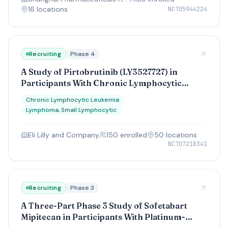
16
location
s
NCT05944224
Recruiting
Phase 4
A Study of Pirtobrutinib (LY3527727) in
Participants With Chronic Lymphocytic
Leukemia/Small Lymphocytic Lymphoma
Chronic Lymphocytic Leukemia
Lymphoma, Small Lymphocytic
Eli Lilly and Company
150
enrolled
50
location
s
NCT07218341
Recruiting
Phase 3
A Three-Part Phase 3 Study of Sofetabart
Mipitecan in Participants With Platinum-