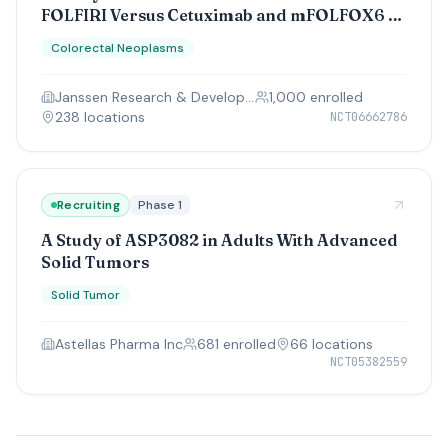
FOLFIRI Versus Cetuximab and mFOLFOX6 or
FOLFIRI as First-line Treatment in
Colorectal Neoplasms
Participants With KRAS/NRAS and BRAF
Wild-type Unresectable or Metastatic Left-
Janssen Research & Development, LLC
1,000
enrolled
sided Colorectal Cancer
238
location
s
NCT06662786
Recruiting
Phase 1
A Study of ASP3082 in Adults With Advanced
Solid Tumors
Solid Tumor
Astellas Pharma Inc
681
enrolled
66
location
s
NCT05382559