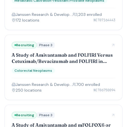
Metastatic Castration-resistant Prostate Neoplasms
Janssen Research & Development, LLC
1,203
enrolled
172
location
s
NCT07164443
Recruiting
Phase 3
A Study of Amivantamab and FOLFIRI Versus
Cetuximab/Bevacizumab and FOLFIRI in
Participants With KRAS/NRAS and BRAF
Colorectal Neoplasms
Wild-type Colorectal Cancer Who Have
Previously Received Chemotherapy
Janssen Research & Development, LLC
700
enrolled
250
location
s
NCT06750094
Recruiting
Phase 3
A Study of Amivantamab and mFOLFOX6 or