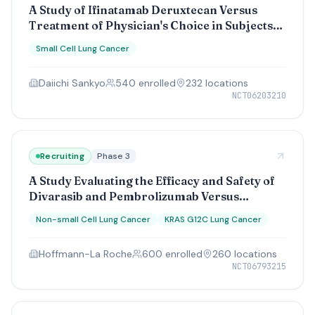
A Study of Ifinatamab Deruxtecan Versus
Treatment of Physician's Choice in Subjects
With Relapsed Small Cell Lung Cancer
Small Cell Lung Cancer
Daiichi Sankyo
540
enrolled
232
location
s
NCT06203210
Recruiting
Phase 3
A Study Evaluating the Efficacy and Safety of
Divarasib and Pembrolizumab Versus
Pembrolizumab and Pemetrexed and
Non-small Cell Lung Cancer
KRAS G12C Lung Cancer
Carboplatin or Cisplatin in Participants With
Previously Untreated, KRAS G12C-Mutated,
Hoffmann-La Roche
600
enrolled
260
location
s
Advanced or Metastatic Non-Squamous Non-
NCT06793215
Small Cell Lung Cancer