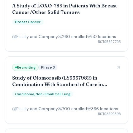
A Study of LOXO-783 in Patients With Breast
Cancer/Other Solid Tumors
Breast Cancer
Eli Lilly and Company
260
enrolled
50
location
s
NCT05307705
Recruiting
Phase 3
Study of Olomorasib (LY3537982) in
Combination With Standard of Care in
Participants With Resected or Unresectable
Carcinoma, Non-Small Cell Lung
KRAS G12C-mutant Non-Small Cell Lung
Cancer
Eli Lilly and Company
700
enrolled
366
location
s
NCT06890598