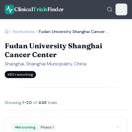
Clinical
Trials
Finder
Institutions
Fudan University Shanghai Cancer Center
Fudan University Shanghai
Cancer Center
Shanghai, Shanghai Municipality, China
311
recruiting
Showing
1
–
20
of
448
trials
Recruiting
Phase 1