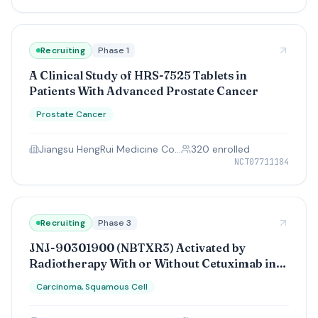
Recruiting
Phase 1
A Clinical Study of HRS-7525 Tablets in
Patients With Advanced Prostate Cancer
Prostate Cancer
Jiangsu HengRui Medicine Co., Ltd.
320
enrolled
NCT07711184
Recruiting
Phase 3
JNJ-90301900 (NBTXR3) Activated by
Radiotherapy With or Without Cetuximab in
LA-HNSCC
Carcinoma, Squamous Cell