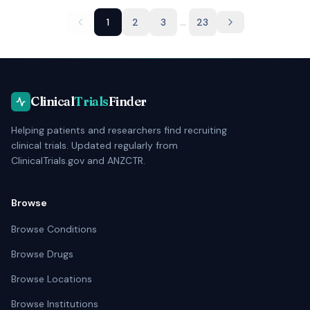
...
1
2
3
23
Clinical
Trials
Finder
Helping patients and researchers find recruiting
clinical trials. Updated regularly from
ClinicalTrials.gov and ANZCTR.
Browse
Browse Conditions
Browse Drugs
Browse Locations
Browse Institutions