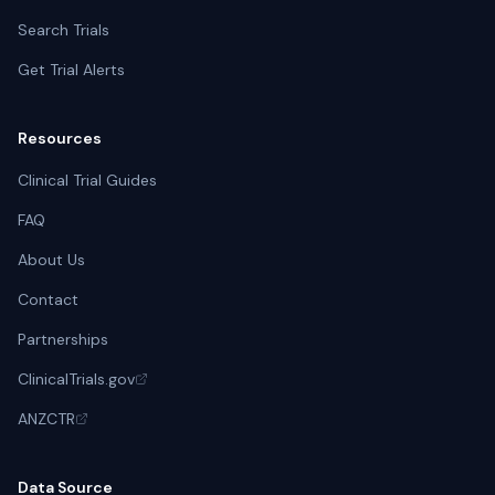
Search Trials
Get Trial Alerts
Resources
Clinical Trial Guides
FAQ
About Us
Contact
Partnerships
ClinicalTrials.gov
ANZCTR
Data Source