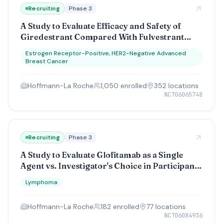
Recruiting
Phase 3
A Study to Evaluate Efficacy and Safety of
Giredestrant Compared With Fulvestrant
(Plus a CDK4/6 Inhibitor), in Participants
Estrogen Receptor-Positive, HER2-Negative Advanced
With ER-Positive, HER2-Negative Advanced
Breast Cancer
Breast Cancer Resistant to Adjuvant
Endocrine Therapy (pionERA Breast Cancer)
Hoffmann-La Roche
1,050
enrolled
352
location
s
NCT06065748
Recruiting
Phase 3
A Study to Evaluate Glofitamab as a Single
Agent vs. Investigator's Choice in Participants
With Relapsed/Refractory Mantle Cell
Lymphoma
Lymphoma
Hoffmann-La Roche
182
enrolled
77
location
s
NCT06084936