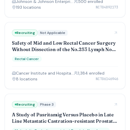
Johnson & Johnson Enterprise Innovation Inc.
500
enrolled
193
location
s
NCT04892173
Recruiting
Not Applicable
Safety of Mid and Low Rectal Cancer Surgery
Without Dissection of the No.253 Lymph Node
(S-M-O-O-T-H)
Rectal Cancer
Cancer Institute and Hospital, Chinese Academy of Medical Sciences
1,384
enrolled
8
location
s
NCT06146946
Recruiting
Phase 3
A Study of Pasritamig Versus Placebo in Late
Line Metastatic Castration-resistant Prostate
Cancer (mCRPC)