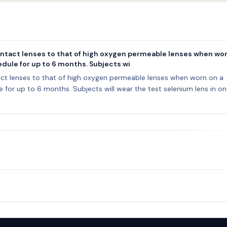
tact lenses to that of high oxygen permeable lenses when wor
dule for up to 6 months. Subjects wi
t lenses to that of high oxygen permeable lenses when worn on a
for up to 6 months. Subjects will wear the test selenium lens in o