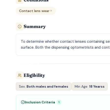
Contact lens wear
Summary
To determine whether contact lenses containing sele
surface. Both the dispensing optometrists and conta
Eligibility
Sex:
Both males and females
Min Age:
18 Yearss
Inclusion Criteria
1