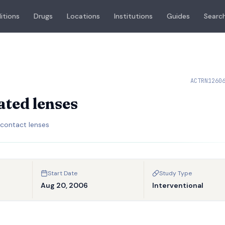
itions
Drugs
Locations
Institutions
Guides
Search
ACTRN1260
ated lenses
 contact lenses
Start Date
Study Type
Aug 20, 2006
Interventional