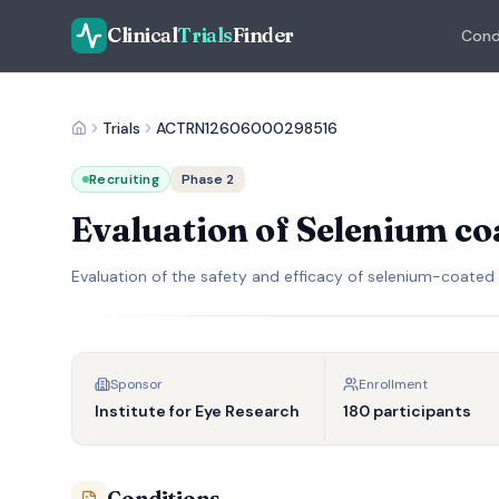
Clinical
Trials
Finder
Cond
Trials
ACTRN12606000298516
Recruiting
Phase 2
Evaluation of Selenium co
Evaluation of the safety and efficacy of selenium-coated
Sponsor
Enrollment
Institute for Eye Research
180 participants
Conditions