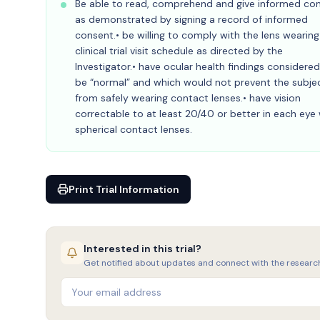
Be able to read, comprehend and give informed co
as demonstrated by signing a record of informed
consent.• be willing to comply with the lens wearin
clinical trial visit schedule as directed by the
Investigator.• have ocular health findings considered
be “normal” and which would not prevent the subje
from safely wearing contact lenses.• have vision
correctable to at least 20/40 or better in each eye 
spherical contact lenses.
Print Trial Information
Interested in this trial?
Get notified about updates and connect with the researc