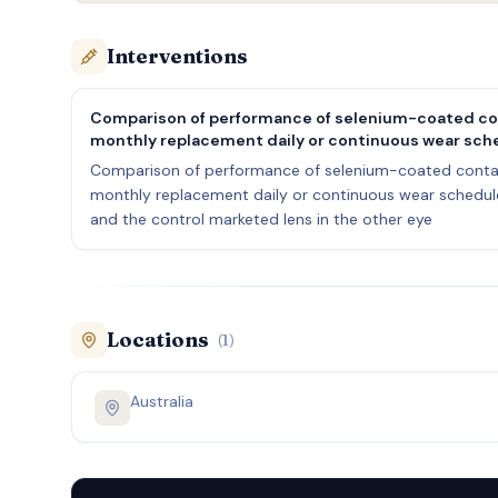
Interventions
Comparison of performance of selenium-coated con
monthly replacement daily or continuous wear sche
Comparison of performance of selenium-coated contac
monthly replacement daily or continuous wear schedule 
and the control marketed lens in the other eye
Locations
(
1
)
Australia