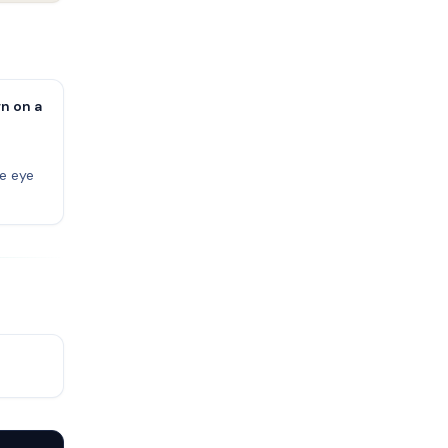
n on a
ne eye