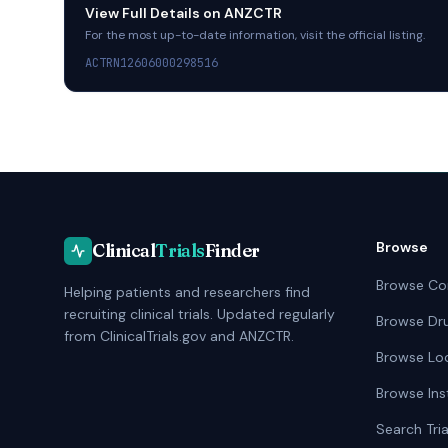
View Full Details on
ANZCTR
For the most up-to-date information, visit the official listing.
ACTRN12606000298516
Browse
Clinical
Trials
Finder
Browse Co
Helping patients and researchers find
recruiting clinical trials. Updated regularly
Browse Dr
from ClinicalTrials.gov and ANZCTR.
Browse Lo
Browse Ins
Search Tria