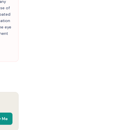
 any
use of
rbated
tation
ne eye
lment
y Me