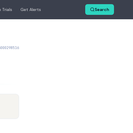
 Trials
Get Alerts
Search
6000298516