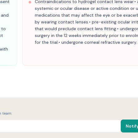
nsent
Contraindications to hydrogel contact lens wear.•
systemic or ocular disease or active condition or 
g and
medications that may affect the eye or be exace
by wearing contact lenses.• pre-existing ocular irri
 to
that would preclude contact lens fitting.• undergo
ct
surgery in the 12 weeks immediately prior to enro
for the trial.• undergone corneal refractive surgery.
with
h team.
Notif