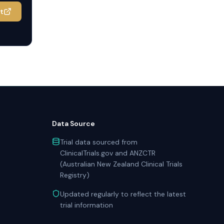
it
Data Source
Trial data sourced from
ClinicalTrials.gov and ANZCTR
(Australian New Zealand Clinical Trials
Registry)
Updated regularly to reflect the latest
trial information