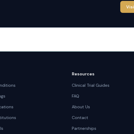
Vis
Resources
nditions
Clinical Trial Guides
ugs
FAQ
cations
About Us
titutions
Contact
ls
Partnerships