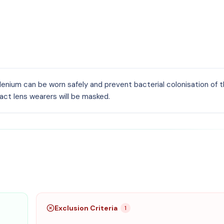
nium can be worn safely and prevent bacterial colonisation of t
ct lens wearers will be masked.
Exclusion Criteria
1