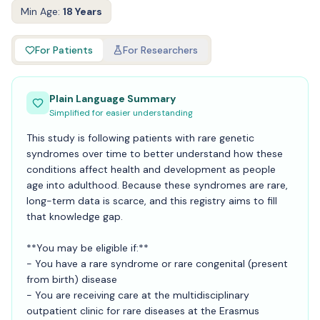
Min Age:
18 Years
For Patients
For Researchers
Plain Language Summary
Simplified for easier understanding
This study is following patients with rare genetic
syndromes over time to better understand how these
conditions affect health and development as people
age into adulthood. Because these syndromes are rare,
long-term data is scarce, and this registry aims to fill
that knowledge gap.
**You may be eligible if:**
- You have a rare syndrome or rare congenital (present
from birth) disease
- You are receiving care at the multidisciplinary
outpatient clinic for rare diseases at the Erasmus