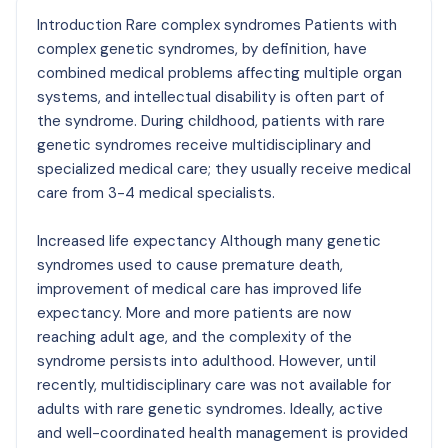
Introduction Rare complex syndromes Patients with
complex genetic syndromes, by definition, have
combined medical problems affecting multiple organ
systems, and intellectual disability is often part of
the syndrome. During childhood, patients with rare
genetic syndromes receive multidisciplinary and
specialized medical care; they usually receive medical
care from 3-4 medical specialists.
Increased life expectancy Although many genetic
syndromes used to cause premature death,
improvement of medical care has improved life
expectancy. More and more patients are now
reaching adult age, and the complexity of the
syndrome persists into adulthood. However, until
recently, multidisciplinary care was not available for
adults with rare genetic syndromes. Ideally, active
and well-coordinated health management is provided