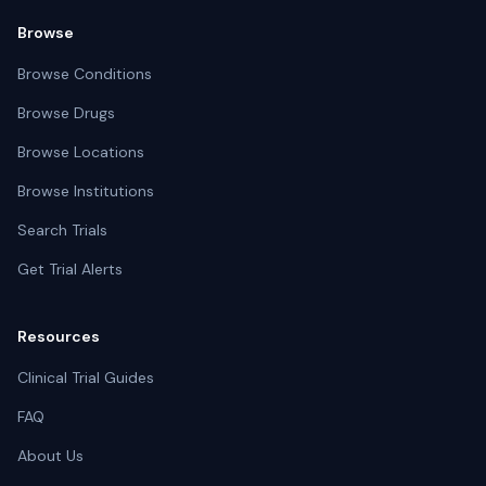
Browse
Browse Conditions
Browse Drugs
Browse Locations
Browse Institutions
Search Trials
Get Trial Alerts
Resources
Clinical Trial Guides
FAQ
About Us