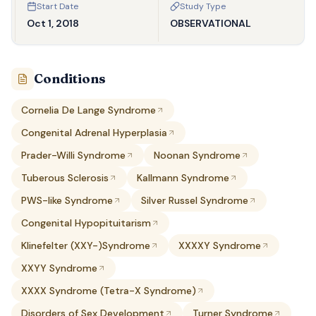
Start Date
Study Type
Oct 1, 2018
OBSERVATIONAL
Conditions
Cornelia De Lange Syndrome
Congenital Adrenal Hyperplasia
Prader-Willi Syndrome
Noonan Syndrome
Tuberous Sclerosis
Kallmann Syndrome
PWS-like Syndrome
Silver Russel Syndrome
Congenital Hypopituitarism
Klinefelter (XXY-)Syndrome
XXXXY Syndrome
XXYY Syndrome
XXXX Syndrome (Tetra-X Syndrome)
Disorders of Sex Development
Turner Syndrome