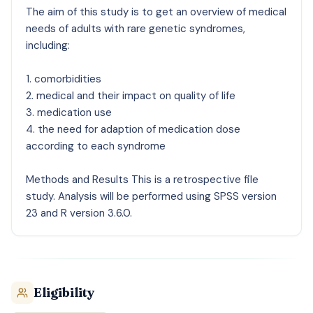
The aim of this study is to get an overview of medical
needs of adults with rare genetic syndromes,
including:
1. comorbidities
2. medical and their impact on quality of life
3. medication use
4. the need for adaption of medication dose
according to each syndrome
Methods and Results This is a retrospective file
study. Analysis will be performed using SPSS version
23 and R version 3.6.0.
Eligibility