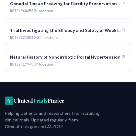
Gonadal Tissue Freezing for Fertility Preservation
in Individuals at Risk for Ovarian Dysfunction,
NCT04948658
1
location
Premature Ovarian Insufficiency and Clinically
Indicated Gonadectomy
Trial Investigating the Efficacy and Safety of Weekly
Lonapegsomatropin Compared to Daily Somatropin
NCT07221851
34
location
s
in Children and Adolescents With Short Stature or
Growth Failure Due to Growth Hormone Sufficient
Disorders
Natural History of Noncirrhotic Portal Hypertension
NCT02417740
1
location
Clinical
Trials
Finder
Helping patients and researchers find recruiting
clinical trials. Updated regularly from
ClinicalTrials.gov and ANZCTR.