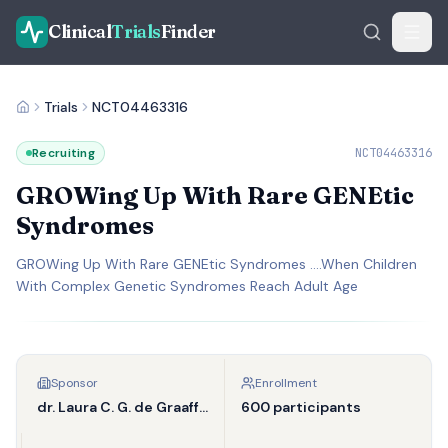
Clinical
Trials
Finder
Trials
NCT04463316
Recruiting
NCT04463316
GROWing Up With Rare GENEtic
Syndromes
GROWing Up With Rare GENEtic Syndromes ….When Children
With Complex Genetic Syndromes Reach Adult Age
Sponsor
Enrollment
dr. Laura C. G. de Graaff-Herder
600 participants