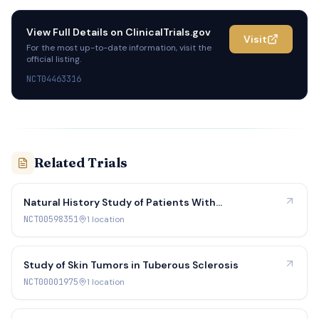
View Full Details on
ClinicalTrials.gov
Visit
For the most up-to-date information, visit the
official listing.
NCT04463316
Related Trials
Natural History Study of Patients With
Neurofibromatosis Type 2
NCT00598351
1
location
Study of Skin Tumors in Tuberous Sclerosis
NCT00001975
1
location