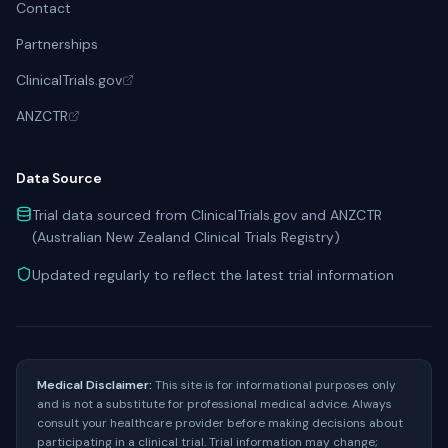
Contact
Partnerships
ClinicalTrials.gov
ANZCTR
Data Source
Trial data sourced from ClinicalTrials.gov and ANZCTR
(Australian New Zealand Clinical Trials Registry)
Updated regularly to reflect the latest trial information
Medical Disclaimer:
This site is for informational purposes only
and is not a substitute for professional medical advice. Always
consult your healthcare provider before making decisions about
participating in a clinical trial. Trial information may change;