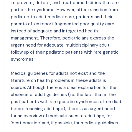
to prevent, detect, and treat comorbidities that are
part of the syndrome. However, after transition from
pediatric to adult medical care, patients and their
parents often report fragmented poor quality care
instead of adequate and integrated health
management. Therefore, pediatricians express the
urgent need for adequate, multidisciplinary adult
follow up of their pediatric patients with rare genetic
syndromes.
Medical guidelines for adults not exist and the
literature on health problems in these adults is
scarce. Although there is a clear explanation for the
absence of adult guidelines (i.e. the fact that in the
past patients with rare genetic syndromes often died
before reaching adult age), there is an urgent need
for an overview of medical issues at adult age, for
'best practice' and, if possible, for medical guidelines.