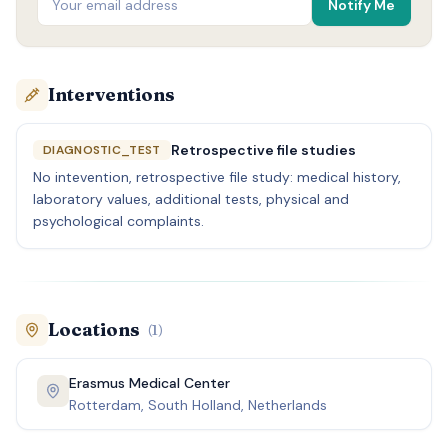
Notify Me
Interventions
Retrospective file studies
DIAGNOSTIC_TEST
No intevention, retrospective file study: medical history,
laboratory values, additional tests, physical and
psychological complaints.
Locations
(
1
)
Erasmus Medical Center
Rotterdam, South Holland, Netherlands