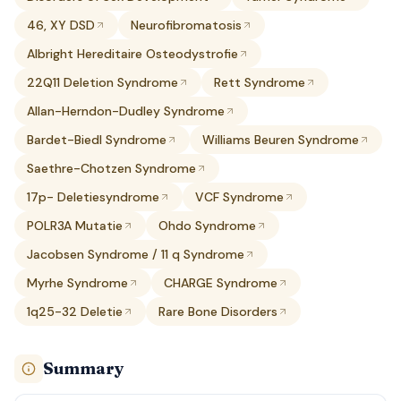
46, XY DSD
Neurofibromatosis
Albright Hereditaire Osteodystrofie
22Q11 Deletion Syndrome
Rett Syndrome
Allan-Herndon-Dudley Syndrome
Bardet-Biedl Syndrome
Williams Beuren Syndrome
Saethre-Chotzen Syndrome
17p- Deletiesyndrome
VCF Syndrome
POLR3A Mutatie
Ohdo Syndrome
Jacobsen Syndrome / 11 q Syndrome
Myrhe Syndrome
CHARGE Syndrome
1q25-32 Deletie
Rare Bone Disorders
Summary