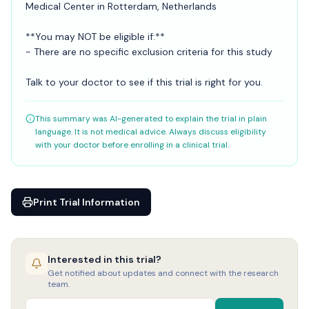
Medical Center in Rotterdam, Netherlands
**You may NOT be eligible if:**
- There are no specific exclusion criteria for this study
Talk to your doctor to see if this trial is right for you.
This summary was AI-generated to explain the trial in plain
language. It is not medical advice. Always discuss eligibility
with your doctor before enrolling in a clinical trial.
Print Trial Information
Interested in this trial?
Get notified about updates and connect with the research
team.