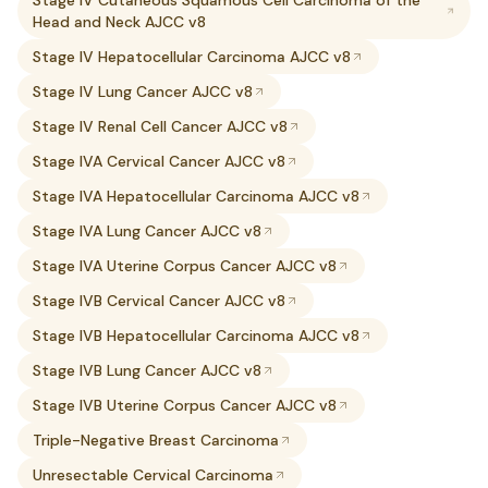
Stage IV Cutaneous Squamous Cell Carcinoma of the
Head and Neck AJCC v8
Stage IV Hepatocellular Carcinoma AJCC v8
Stage IV Lung Cancer AJCC v8
Stage IV Renal Cell Cancer AJCC v8
Stage IVA Cervical Cancer AJCC v8
Stage IVA Hepatocellular Carcinoma AJCC v8
Stage IVA Lung Cancer AJCC v8
Stage IVA Uterine Corpus Cancer AJCC v8
Stage IVB Cervical Cancer AJCC v8
Stage IVB Hepatocellular Carcinoma AJCC v8
Stage IVB Lung Cancer AJCC v8
Stage IVB Uterine Corpus Cancer AJCC v8
Triple-Negative Breast Carcinoma
Unresectable Cervical Carcinoma