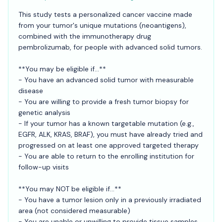
This study tests a personalized cancer vaccine made
from your tumor's unique mutations (neoantigens),
combined with the immunotherapy drug
pembrolizumab, for people with advanced solid tumors.
**You may be eligible if...**
- You have an advanced solid tumor with measurable
disease
- You are willing to provide a fresh tumor biopsy for
genetic analysis
- If your tumor has a known targetable mutation (e.g.,
EGFR, ALK, KRAS, BRAF), you must have already tried and
progressed on at least one approved targeted therapy
- You are able to return to the enrolling institution for
follow-up visits
**You may NOT be eligible if...**
- You have a tumor lesion only in a previously irradiated
area (not considered measurable)
- You are unable or unwilling to provide tissue samples