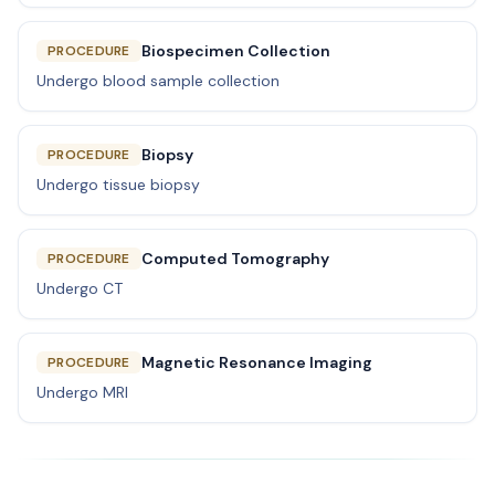
Biospecimen Collection
PROCEDURE
Undergo blood sample collection
Biopsy
PROCEDURE
Undergo tissue biopsy
Computed Tomography
PROCEDURE
Undergo CT
Magnetic Resonance Imaging
PROCEDURE
Undergo MRI