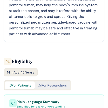
pembrolizumab, may help the body's immune system
attack the cancer, and may interfere with the ability
of tumor cells to grow and spread. Giving the
personalized neoantigen peptide-based vaccine with
pembrolizumab may be safe and effective in treating
patients with advanced solid tumors.
Eligibility
Min Age:
16 Years
For Patients
For Researchers
Plain Language Summary
Simplified for easier understanding