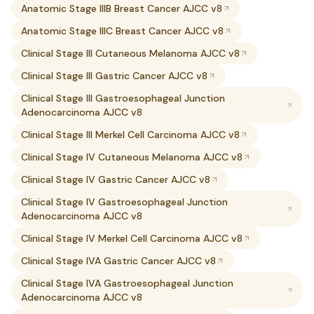
Anatomic Stage IIIB Breast Cancer AJCC v8
Anatomic Stage IIIC Breast Cancer AJCC v8
Clinical Stage III Cutaneous Melanoma AJCC v8
Clinical Stage III Gastric Cancer AJCC v8
Clinical Stage III Gastroesophageal Junction
Adenocarcinoma AJCC v8
Clinical Stage III Merkel Cell Carcinoma AJCC v8
Clinical Stage IV Cutaneous Melanoma AJCC v8
Clinical Stage IV Gastric Cancer AJCC v8
Clinical Stage IV Gastroesophageal Junction
Adenocarcinoma AJCC v8
Clinical Stage IV Merkel Cell Carcinoma AJCC v8
Clinical Stage IVA Gastric Cancer AJCC v8
Clinical Stage IVA Gastroesophageal Junction
Adenocarcinoma AJCC v8