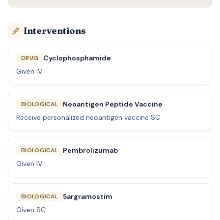
Interventions
Cyclophosphamide
DRUG
Given IV
Neoantigen Peptide Vaccine
BIOLOGICAL
Receive personalized neoantigen vaccine SC
Pembrolizumab
BIOLOGICAL
Given IV
Sargramostim
BIOLOGICAL
Given SC