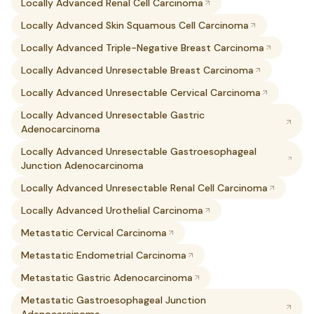
Locally Advanced Renal Cell Carcinoma
Locally Advanced Skin Squamous Cell Carcinoma
Locally Advanced Triple-Negative Breast Carcinoma
Locally Advanced Unresectable Breast Carcinoma
Locally Advanced Unresectable Cervical Carcinoma
Locally Advanced Unresectable Gastric
Adenocarcinoma
Locally Advanced Unresectable Gastroesophageal
Junction Adenocarcinoma
Locally Advanced Unresectable Renal Cell Carcinoma
Locally Advanced Urothelial Carcinoma
Metastatic Cervical Carcinoma
Metastatic Endometrial Carcinoma
Metastatic Gastric Adenocarcinoma
Metastatic Gastroesophageal Junction