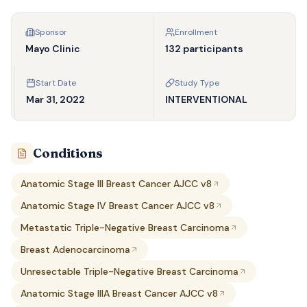
Sponsor
Enrollment
Mayo Clinic
132 participants
Start Date
Study Type
Mar 31, 2022
INTERVENTIONAL
Conditions
Anatomic Stage III Breast Cancer AJCC v8
Anatomic Stage IV Breast Cancer AJCC v8
Metastatic Triple-Negative Breast Carcinoma
Breast Adenocarcinoma
Unresectable Triple-Negative Breast Carcinoma
Anatomic Stage IIIA Breast Cancer AJCC v8