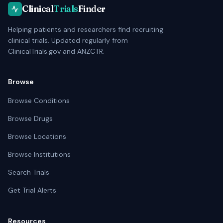
Clinical
Trials
Finder
Helping patients and researchers find recruiting
clinical trials. Updated regularly from
ClinicalTrials.gov and ANZCTR.
Browse
Browse Conditions
Browse Drugs
Browse Locations
Browse Institutions
Search Trials
Get Trial Alerts
Resources