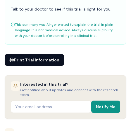
Talk to your doctor to see if this trial is right for you.
This summary was AI-generated to explain the trial in plain
language. It is not medical advice. Always discuss eligibility
with your doctor before enrolling in a clinical trial.
Print Trial Information
Interested in this trial?
Get notified about updates and connect with the research
team.
Notify Me