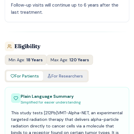
Follow-up visits will continue up to 6 years after the
last treatment.
Eligibility
Min Age:
18 Years
Max Age:
120 Years
For Patients
For Researchers
Plain Language Summary
Simplified for easier understanding
This study tests [212Pb]VMT-Alpha-NET, an experimental
targeted radiation therapy that delivers alpha-particle
radiation directly to cancer cells via a molecule that
binds to a receptor found on certain tumor types. It is