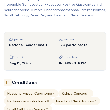
Inoperable Somatostatin-Receptor Positive Gastrointestinal
Neuroendocrine Tumors, Pheochromocytoma/Paragangliomas,
Small Cell Lung, Renal Cell, and Head and Neck Cancers
Sponsor
Enrollment
National Cancer Institute (NCI)
120 participants
Start Date
Study Type
Aug 19, 2025
INTERVENTIONAL
Conditions
Nasopharyngeal Carcinoma
Kidney Cancers
Esthesioneuroblastoma
Head and Neck Tumors
Small Cell Lung Cancers