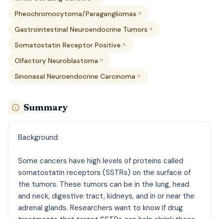
Pheochromocytoma/Paragangliomas
Gastrointestinal Neuroendocrine Tumors
Somatostatin Receptor Positive
Olfactory Neuroblastoma
Sinonasal Neuroendocrine Carcinoma
Summary
Background:
Some cancers have high levels of proteins called
somatostatin receptors (SSTRs) on the surface of
the tumors. These tumors can be in the lung, head
and neck, digestive tract, kidneys, and in or near the
adrenal glands. Researchers want to know if drug