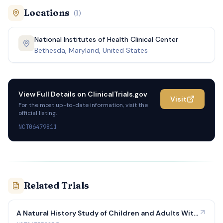
Locations
(
1
)
National Institutes of Health Clinical Center
Bethesda, Maryland, United States
View Full Details on
ClinicalTrials.gov
Visit
For the most up-to-date information, visit the
official listing.
NCT06479811
Related Trials
A Natural History Study of Children and Adults With