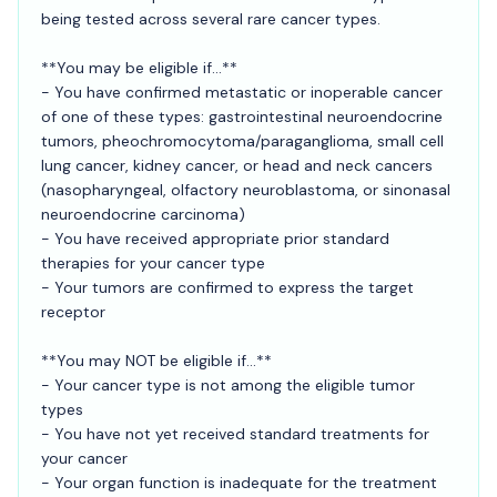
being tested across several rare cancer types.
**You may be eligible if...**
- You have confirmed metastatic or inoperable cancer
of one of these types: gastrointestinal neuroendocrine
tumors, pheochromocytoma/paraganglioma, small cell
lung cancer, kidney cancer, or head and neck cancers
(nasopharyngeal, olfactory neuroblastoma, or sinonasal
neuroendocrine carcinoma)
- You have received appropriate prior standard
therapies for your cancer type
- Your tumors are confirmed to express the target
receptor
**You may NOT be eligible if...**
- Your cancer type is not among the eligible tumor
types
- You have not yet received standard treatments for
your cancer
- Your organ function is inadequate for the treatment