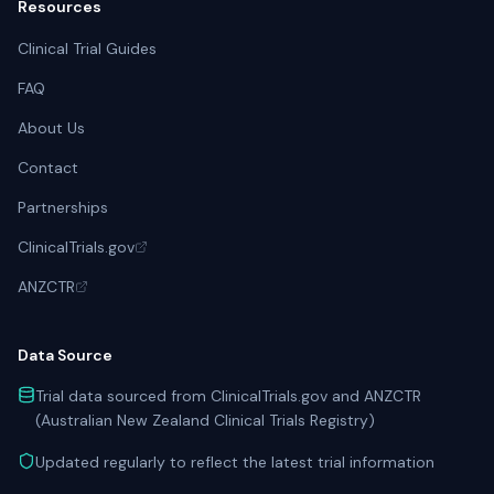
Resources
Clinical Trial Guides
FAQ
About Us
Contact
Partnerships
ClinicalTrials.gov
ANZCTR
Data Source
Trial data sourced from ClinicalTrials.gov and ANZCTR
(Australian New Zealand Clinical Trials Registry)
Updated regularly to reflect the latest trial information