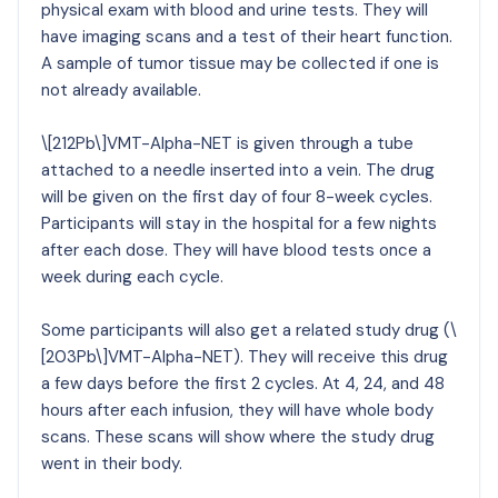
physical exam with blood and urine tests. They will
have imaging scans and a test of their heart function.
A sample of tumor tissue may be collected if one is
not already available.
\[212Pb\]VMT-Alpha-NET is given through a tube
attached to a needle inserted into a vein. The drug
will be given on the first day of four 8-week cycles.
Participants will stay in the hospital for a few nights
after each dose. They will have blood tests once a
week during each cycle.
Some participants will also get a related study drug (\
[203Pb\]VMT-Alpha-NET). They will receive this drug
a few days before the first 2 cycles. At 4, 24, and 48
hours after each infusion, they will have whole body
scans. These scans will show where the study drug
went in their body.