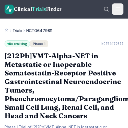
Clinical
Trials
Finder
Trials
NCT06479811
Recruiting
Phase 1
NCT06479811
[212Pb]VMT-Alpha-NET in
Metastatic or Inoperable
Somatostatin-Receptor Positive
Gastrointestinal Neuroendocrine
Tumors,
Pheochromocytoma/Paragangliom
Small Cell Lung, Renal Cell, and
Head and Neck Cancers
Phase I Trial of [212Pb]VMT-Alpha-NET in Metastatic or