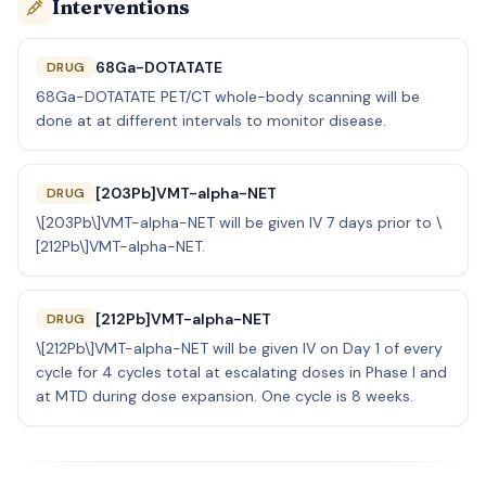
Interventions
68Ga-DOTATATE
DRUG
68Ga-DOTATATE PET/CT whole-body scanning will be
done at at different intervals to monitor disease.
[203Pb]VMT-alpha-NET
DRUG
\[203Pb\]VMT-alpha-NET will be given IV 7 days prior to \
[212Pb\]VMT-alpha-NET.
[212Pb]VMT-alpha-NET
DRUG
\[212Pb\]VMT-alpha-NET will be given IV on Day 1 of every
cycle for 4 cycles total at escalating doses in Phase I and
at MTD during dose expansion. One cycle is 8 weeks.