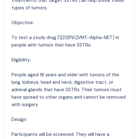
treatments that target SSTRs can help shrink these
types of tumors.
Objective:
To test a study drug (\[212Pb\]VMT-Alpha-NET) in
people with tumors that have SSTRs.
Eligibility:
People aged 18 years and older with tumors of the
lung, kidneys, head and neck, digestive tract, or
adrenal glands that have SSTRs. Their tumors must
have spread to other organs and cannot be removed
with surgery.
Design:
Participants will be screened. They will have a