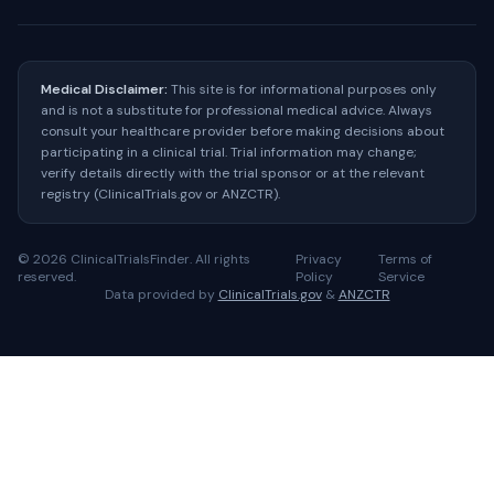
Medical Disclaimer:
This site is for informational purposes only
and is not a substitute for professional medical advice. Always
consult your healthcare provider before making decisions about
participating in a clinical trial. Trial information may change;
verify details directly with the trial sponsor or at the relevant
registry (ClinicalTrials.gov or ANZCTR).
©
2026
ClinicalTrialsFinder. All rights
Privacy
Terms of
reserved.
Policy
Service
Data provided by
ClinicalTrials.gov
&
ANZCTR