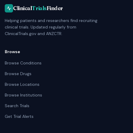
Clinical
Trials
Finder
Helping patients and researchers find recruiting
clinical trials. Updated regularly from
ClinicalTrials.gov and ANZCTR.
Browse
Browse Conditions
Browse Drugs
Browse Locations
Browse Institutions
Search Trials
Get Trial Alerts