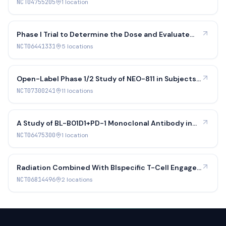
Olfactory Neuroblastoma
NCT04755205
1
location
Phase I Trial to Determine the Dose and Evaluate
the PK and Safety of Lutetium Lu 177 Edotreotide
NCT06441331
5
location
s
Therapy in Pediatric Participants With SSTR-
positive Tumors
Open-Label Phase 1/2 Study of NEO-811 in Subjects
With Locally Advanced or Metastatic Non-
NCT07300241
11
location
s
Resectable Clear Cell Renal Cell Carcinoma
A Study of BL-B01D1+PD-1 Monoclonal Antibody in
Patients With Locally Advanced or Metastatic Non-
NCT06475300
1
location
small Cell Lung Cancer, Nasopharyngeal Carcinoma
and Other Solid Tumors
Radiation Combined With BIspecific T-Cell Engager
in DLL3 Expressing Tumors
NCT06814496
2
location
s