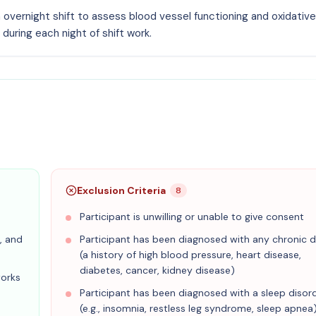
n overnight shift to assess blood vessel functioning and oxidative
during each night of shift work.
Exclusion Criteria
8
Participant is unwilling or unable to give consent
, and
Participant has been diagnosed with any chronic d
(a history of high blood pressure, heart disease,
diabetes, cancer, kidney disease)
works
Participant has been diagnosed with a sleep disor
(e.g., insomnia, restless leg syndrome, sleep apnea