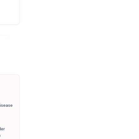
isease
der
)