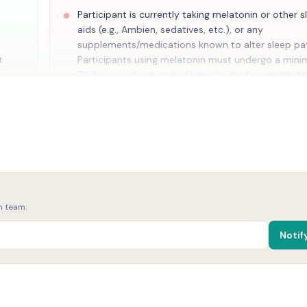
Participant is currently taking melatonin or other s
aids (e.g., Ambien, sedatives, etc.), or any
supplements/medications known to alter sleep pat
t
Participants using melatonin must undergo a min
72-hour washout period prior to study participati
ensure baseline sleep patterns are not affected\[15,
onth
Resting blood pressure >140/90 mmHg
Body mass index <18.5 or >35 kg/m2
Currently pregnant or breast feeding (women only
Currently use tobacco or nicotine products (≥1 cig
cigar, e-cigarette, vape, or any other nicotine-con
h team.
product in the last month), including smokeless t
(e.g., chewing tobacco, snuff, dip, snus), nicotine
Notif
lozenges or gum, heated tobacco products, and a
illicit drugs