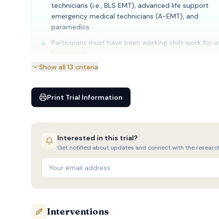
technicians (i.e., BLS EMT), advanced life support
emergency medical technicians (A-EMT), and
paramedics
Participant must have been working shift work for a
least 1 year
Show all
13
criteria
Participant must work at least 4 night shifts per m
Print Trial Information
Interested in this trial?
Get notified about updates and connect with the researc
Interventions