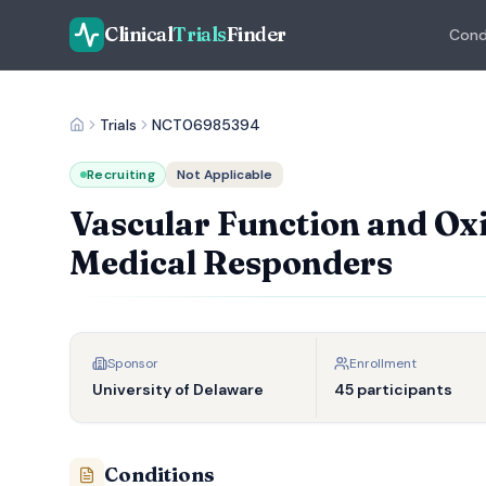
Clinical
Trials
Finder
Cond
Trials
NCT06985394
Recruiting
Not Applicable
Vascular Function and Oxi
Medical Responders
Sponsor
Enrollment
University of Delaware
45 participants
Conditions