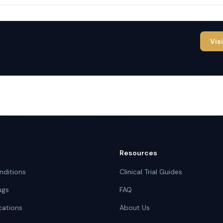
Vis
Resources
nditions
Clinical Trial Guides
ugs
FAQ
cations
About Us