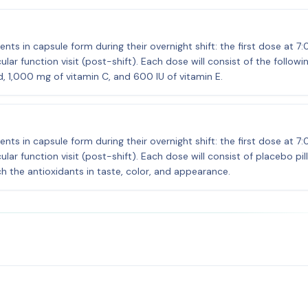
nts in capsule form during their overnight shift: the first dose at 7
ar function visit (post-shift). Each dose will consist of the followi
, 1,000 mg of vitamin C, and 600 IU of vitamin E.
nts in capsule form during their overnight shift: the first dose at 7
ar function visit (post-shift). Each dose will consist of placebo pil
h the antioxidants in taste, color, and appearance.