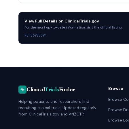
View Full Details on
ClinicalTrials.gov
For the most up-to-date information, visit the official listing.
NCT06985394
Browse
Clinical
Trials
Finder
Browse Co
Helping patients and researchers find
recruiting clinical trials. Updated regularly
Browse Dr
from ClinicalTrials.gov and ANZCTR.
Browse Lo