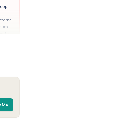
leep
terns.
imum
on to
 16\]
)
arette,
taining
obacco
y Me
ny