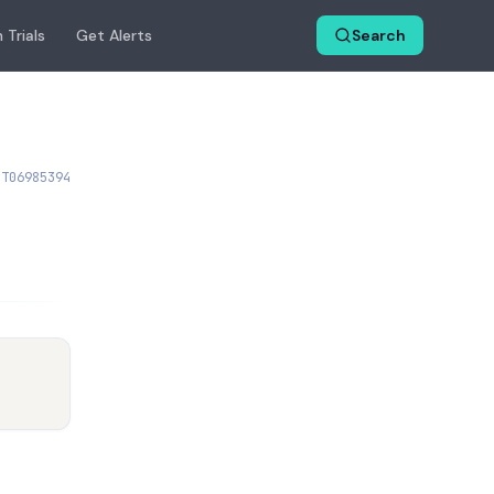
 Trials
Get Alerts
Search
CT06985394