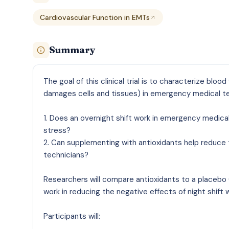
Cardiovascular Function in EMTs
Summary
The goal of this clinical trial is to characterize blo
damages cells and tissues) in emergency medical te
1. Does an overnight shift work in emergency medica
stress?
2. Can supplementing with antioxidants help reduce 
technicians?
Researchers will compare antioxidants to a placebo (
work in reducing the negative effects of night shift
Participants will: