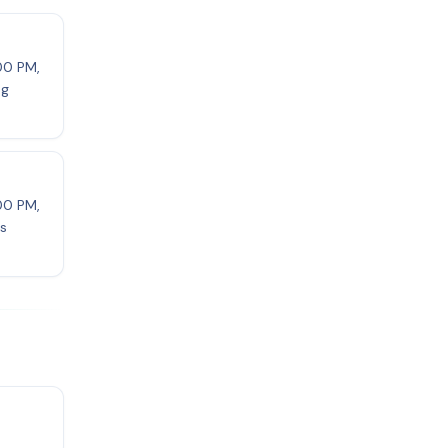
:00 PM,
ng
:00 PM,
ls