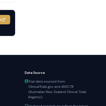
it
Data Source
Trial data sourced from
ClinicalTrials.gov and ANZCTR
(Australian New Zealand Clinical Trials
Registry)