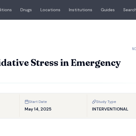
itions
Drugs
Locations
Institutions
Guides
Search
N
dative Stress in Emergency
Start Date
Study Type
May 14, 2025
INTERVENTIONAL