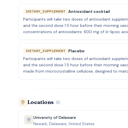
Antioxidant cocktail
DIETARY_SUPPLEMENT
Participants will take two doses of antioxidant suppleme
and the second dose 1.5 hour before their morning vascul
concentrations of antioxidants: 600 mg of α-lipoic acid
Placebo
DIETARY_SUPPLEMENT
Participants will take two doses of antioxidant suppleme
and the second dose 1.5 hour before their morning vascul
made from microcrystalline cellulose, designed to matc
Locations
(
1
)
University of Delaware
Newark, Delaware, United States