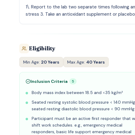
1\. Report to the lab two separate times following a
stress 3. Take an antioxidant supplement or placebo 
Eligibility
Min Age:
20 Years
Max Age:
40 Years
Inclusion Criteria
5
Body mass index between 18.5 and <35 kg/m²
Seated resting systolic blood pressure < 140 mmHg
seated resting diastolic blood pressure < 90 mmHg
Participant must be an active first responder that 
shift work schedules. e.g., emergency medical
responders, basic life support emergency medical