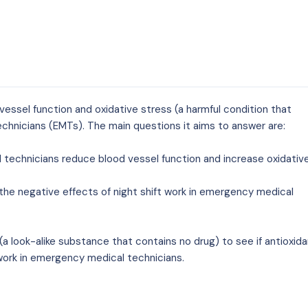
od vessel function and oxidative stress (a harmful condition that
chnicians (EMTs). The main questions it aims to answer are:
l technicians reduce blood vessel function and increase oxidativ
the negative effects of night shift work in emergency medical
a look-alike substance that contains no drug) to see if antioxid
 work in emergency medical technicians.