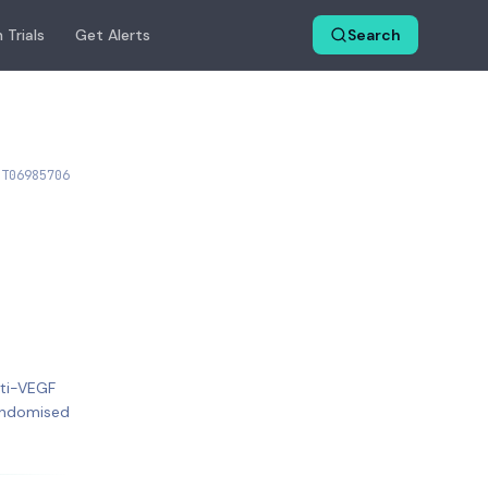
 Trials
Get Alerts
Search
CT06985706
nti-VEGF
Randomised