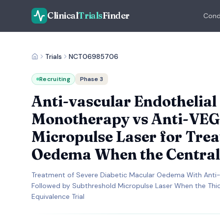
Clinical
Trials
Finder
Cond
Trials
NCT06985706
Recruiting
Phase 3
Anti-vascular Endothelia
Monotherapy vs Anti-VEG
Micropulse Laser for Trea
Oedema When the Central
Treatment of Severe Diabetic Macular Oedema With Anti-
Followed by Subthreshold Micropulse Laser When the Thi
Equivalence Trial