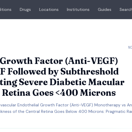
itions
Drugs
Locations
Institutions
Guides
Search
N
l Growth Factor (Anti-VEGF)
F Followed by Subthreshold
ting Severe Diabetic Macular
 Retina Goes <400 Microns
vascular Endothelial Growth Factor (Anti-VEGF) Monotherapy vs A
ckness of the Central Retina Goes Below 400 Microns: Pragmatic 