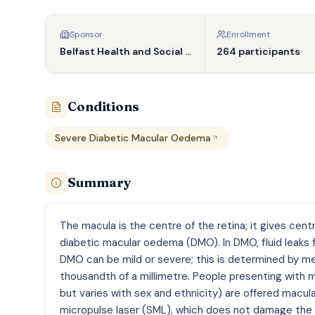
Sponsor
Enrollment
Belfast Health and Social Care Trust
264 participants
Conditions
Severe Diabetic Macular Oedema
Summary
The macula is the centre of the retina; it gives cent
diabetic macular oedema (DMO). In DMO, fluid leaks f
DMO can be mild or severe; this is determined by me
thousandth of a millimetre. People presenting with 
but varies with sex and ethnicity) are offered macul
micropulse laser (SML), which does not damage the m