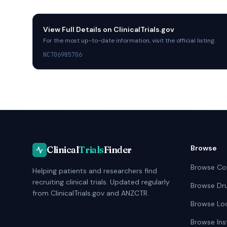
Hull, United Kingdom
View Full Details on
ClinicalTrials.gov
Hinchingbrooke Hospital
For the most up-to-date information, visit the official listing.
Huntingdon, United Kingdom
NCT06985706
Royal Liverpool University Hospital
Liverpool, United Kingdom
Central Middlesex Hospital
London, United Kingdom
Chelsea and Westminster Hospital
Browse
Clinical
Trials
Finder
London, United Kingdom
Browse Co
Helping patients and researchers find
Kings College Hospital
recruiting clinical trials. Updated regularly
Browse Dr
London, United Kingdom
from ClinicalTrials.gov and ANZCTR.
Browse Lo
Moorfields Eye Hospital
Browse Ins
London, United Kingdom