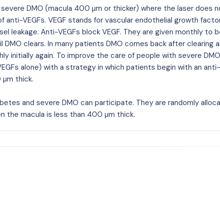
 severe DMO (macula 400 µm or thicker) where the laser does n
of anti-VEGFs. VEGF stands for vascular endothelial growth factor
sel leakage. Anti-VEGFs block VEGF. They are given monthly to b
til DMO clears. In many patients DMO comes back after clearing 
 initially again. To improve the care of people with severe DMO
VEGFs alone) with a strategy in which patients begin with an ant
 µm thick.
iabetes and severe DMO can participate. They are randomly alloc
n the macula is less than 400 µm thick.