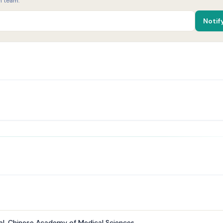
h team.
Notif
al, Chinese Academy of Medical Sciences