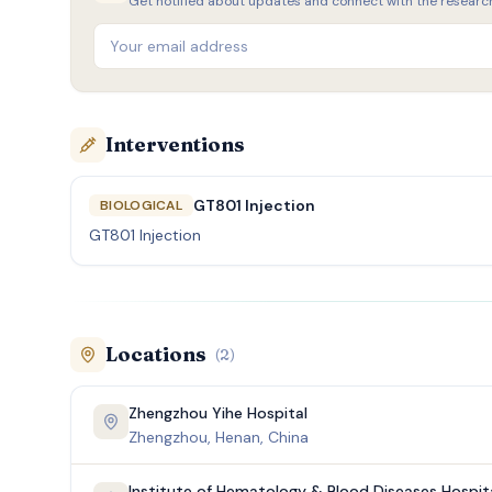
Get notified about updates and connect with the researc
Interventions
GT801 Injection
BIOLOGICAL
GT801 Injection
Locations
(
2
)
Zhengzhou Yihe Hospital
Zhengzhou, Henan, China
Institute of Hematology & Blood Diseases Hospit