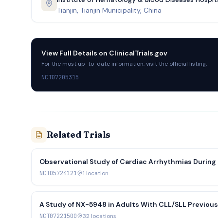
Tianjin, Tianjin Municipality, China
View Full Details on
ClinicalTrials.gov
For the most up-to-date information, visit the official listing.
NCT07205315
Related Trials
Observational Study of Cardiac Arrhythmias During
NCT05724121
1
location
A Study of NX-5948 in Adults With CLL/SLL Previousl
Lymphoma-2 Inhibitor (DAYBreak CLL-201)
NCT07221500
32
location
s