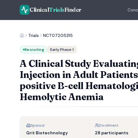
Clinical
Trials
Finder
Cond
Trials
NCT07205315
Recruiting
Early Phase 1
A Clinical Study Evaluatin
Injection in Adult Patien
positive B-cell Hematolo
Hemolytic Anemia
Sponsor
Enrollment
Grit Biotechnology
28 participants