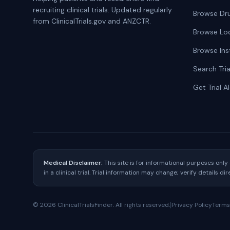
recruiting clinical trials. Updated regularly
Browse Dr
from ClinicalTrials.gov and ANZCTR.
Browse Lo
Browse Ins
Search Tria
Get Trial A
Medical Disclaimer:
This site is for informational purposes onl
in a clinical trial. Trial information may change; verify details di
|
©
2026
ClinicalTrialsFinder. All rights reserved.
Privacy Policy
Terms