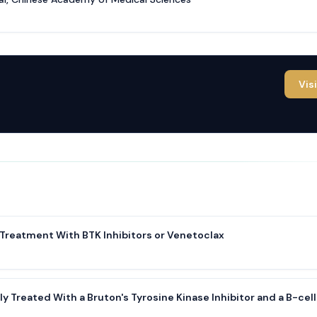
Vis
 Treatment With BTK Inhibitors or Venetoclax
y Treated With a Bruton's Tyrosine Kinase Inhibitor and a B-cell