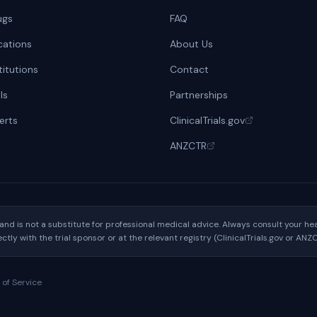
ugs
FAQ
cations
About Us
titutions
Contact
ls
Partnerships
lerts
ClinicalTrials.gov
ANZCTR
y and is not a substitute for professional medical advice. Always consult your 
rectly with the trial sponsor or at the relevant registry (ClinicalTrials.gov or ANZ
 of Service