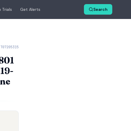
 Trials
Get Alerts
Search
CT07205315
T801
D19-
une