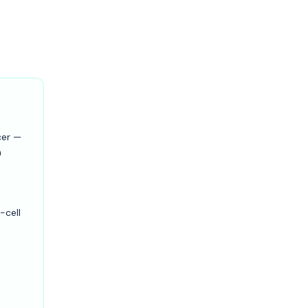
cer —
n
-cell