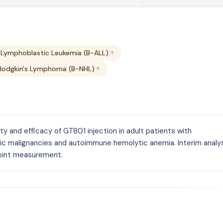
 Lymphoblastic Leukemia (B-ALL)
Hodgkin's Lymphoma (B-NHL)
ety and efficacy of GT801 injection in adult patients with
ic malignancies and autoimmune hemolytic anemia. Interim analy
oint measurement.