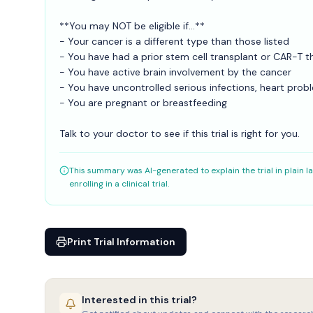
**You may NOT be eligible if...**
- Your cancer is a different type than those listed
- You have had a prior stem cell transplant or CAR-T th
- You have active brain involvement by the cancer
- You have uncontrolled serious infections, heart prob
- You are pregnant or breastfeeding
Talk to your doctor to see if this trial is right for you.
This summary was AI-generated to explain the trial in plain la
enrolling in a clinical trial.
Print Trial Information
Interested in this trial?