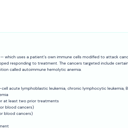
01 — which uses a patient's own immune cells modified to attack can
opped responding to treatment. The cancers targeted include certai
ition called autoimmune hemolytic anemia.
B-cell acute lymphoblastic leukemia, chronic lymphocytic leukemia, B
emia
r at least two prior treatments
(for blood cancers)
for blood cancers)
tment