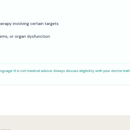
erapy involving certain targets
lems, or organ dysfunction
nguage. It is not medical advice. Always discuss eligibility with your doctor bef