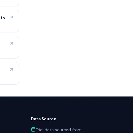
 for
Data Source
Trial data sourced from