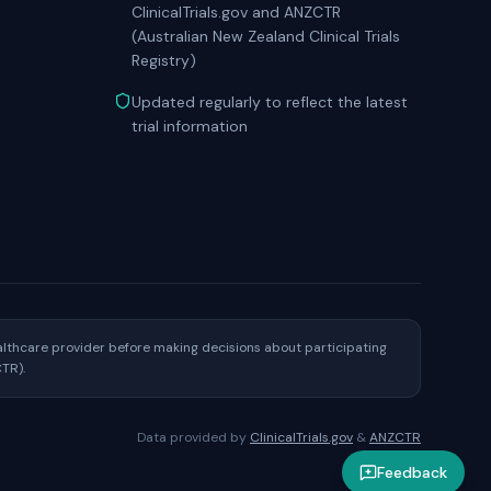
ClinicalTrials.gov and ANZCTR
(Australian New Zealand Clinical Trials
Registry)
Updated regularly to reflect the latest
trial information
healthcare provider before making decisions about participating
CTR).
Data provided by
ClinicalTrials.gov
&
ANZCTR
Feedback