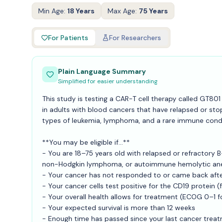
Min Age:
18 Years
Max Age:
75 Years
For Patients
For Researchers
Plain Language Summary
Simplified for easier understanding
This study is testing a CAR-T cell therapy called GT8
in adults with blood cancers that have relapsed or st
types of leukemia, lymphoma, and a rare immune cond
**You may be eligible if...**
- You are 18–75 years old with relapsed or refractory 
non-Hodgkin lymphoma, or autoimmune hemolytic an
- Your cancer has not responded to or came back afte
- Your cancer cells test positive for the CD19 protein 
- Your overall health allows for treatment (ECOG 0–1 
- Your expected survival is more than 12 weeks
- Enough time has passed since your last cancer trea