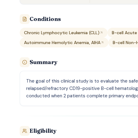
Conditions
Chronic Lymphocytic Leukemia (CLL)
B-cell Acute
Autoimmune Hemolytic Anemia, AIHA
B-cell Non-
Summary
The goal of this clinical study is to evaluate the saf
relapsed/refractory CD19-positive B-cell hematolog
conducted when 2 patients complete primary endp
Eligibility