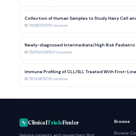
Collection of Human Samples to Study Hairy Cell a
Cancer Treatment
NCT01087333
1
location
Newly-diagnosed Intermediate/High Risk Pediatric 
NCT06764238
27
location
s
Immune Profiling of CLL/SLL Treated With First-Line
NCT07428707
1
location
Browse
Clinical
Trials
Finder
Browse Co
Helping patients and researchers find