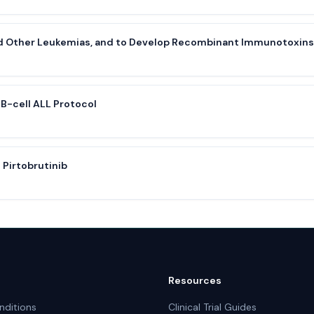
nd Other Leukemias, and to Develop Recombinant Immunotoxins
B-cell ALL Protocol
 Pirtobrutinib
Resources
nditions
Clinical Trial Guides