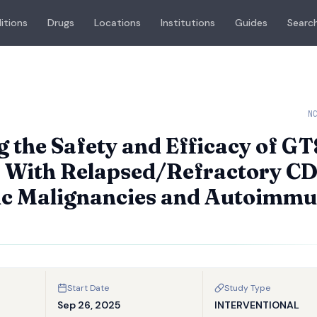
itions
Drugs
Locations
Institutions
Guides
Search
N
g the Safety and Efficacy of G
ts With Relapsed/Refractory C
gic Malignancies and Autoimm
Start Date
Study Type
Sep 26, 2025
INTERVENTIONAL