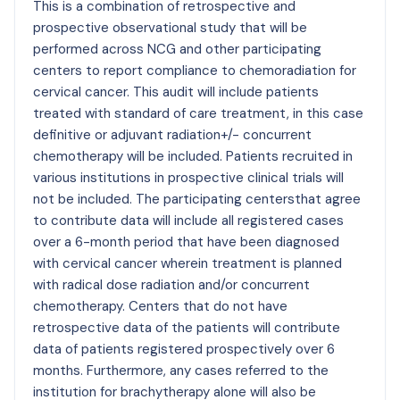
This is a combination of retrospective and
prospective observational study that will be
performed across NCG and other participating
centers to report compliance to chemoradiation for
cervical cancer. This audit will include patients
treated with standard of care treatment, in this case
definitive or adjuvant radiation+/- concurrent
chemotherapy will be included. Patients recruited in
various institutions in prospective clinical trials will
not be included. The participating centersthat agree
to contribute data will include all registered cases
over a 6-month period that have been diagnosed
with cervical cancer wherein treatment is planned
with radical dose radiation and/or concurrent
chemotherapy. Centers that do not have
retrospective data of the patients will contribute
data of patients registered prospectively over 6
months. Furthermore, any cases referred to the
institution for brachytherapy alone will also be