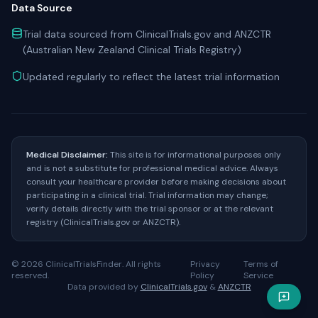
Data Source
Trial data sourced from ClinicalTrials.gov and ANZCTR
(Australian New Zealand Clinical Trials Registry)
Updated regularly to reflect the latest trial information
Medical Disclaimer:
This site is for informational purposes only
and is not a substitute for professional medical advice. Always
consult your healthcare provider before making decisions about
participating in a clinical trial. Trial information may change;
verify details directly with the trial sponsor or at the relevant
registry (ClinicalTrials.gov or ANZCTR).
©
2026
ClinicalTrialsFinder. All rights
Privacy
Terms of
reserved.
Policy
Service
Data provided by
ClinicalTrials.gov
&
ANZCTR