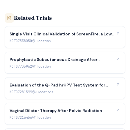
Related Trials
Single Visit Clinical Validation of ScreenFire, a Low-
Cost HPV Test: Efficacy and Cost Effectiveness
NCT07538050
1
location
(Phase 2)
Prophylactic Subcutaneous Drainage After
Gynecologic Oncology Midline Laparotomy
NCT07735962
1
location
Evaluation of the Q-Pad hrHPV Test System for
Identifying Precancer
NCT07281599
3
location
s
Vaginal Dilator Therapy After Pelvic Radiation
NCT07216456
1
location