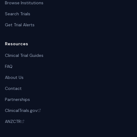
Browse Institutions
Search Trials
Get Trial Alerts
Resources
Clinical Trial Guides
FAQ
About Us
Contact
Partnerships
ClinicalTrials.gov
ANZCTR