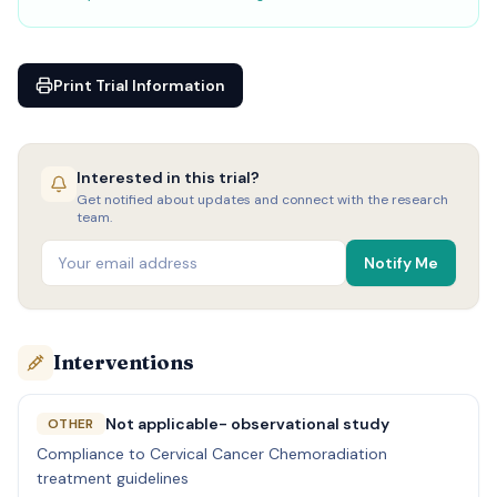
Print Trial Information
Interested in this trial?
Get notified about updates and connect with the research
team.
Notify Me
Interventions
Not applicable- observational study
OTHER
Compliance to Cervical Cancer Chemoradiation
treatment guidelines