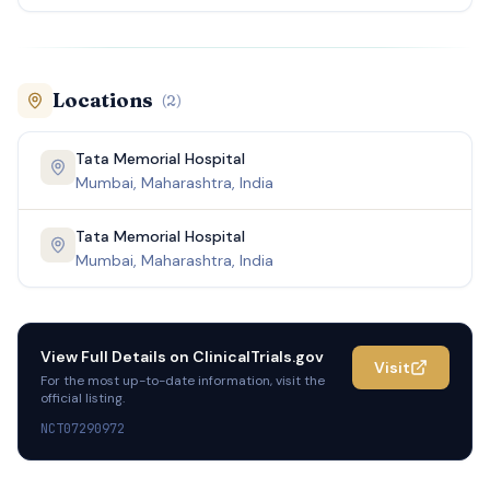
Locations
(
2
)
Tata Memorial Hospital
Mumbai, Maharashtra, India
Tata Memorial Hospital
Mumbai, Maharashtra, India
View Full Details on
ClinicalTrials.gov
Visit
For the most up-to-date information, visit the
official listing.
NCT07290972