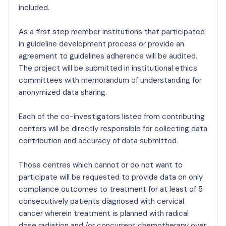
included.
As a first step member institutions that participated
in guideline development process or provide an
agreement to guidelines adherence will be audited.
The project will be submitted in institutional ethics
committees with memorandum of understanding for
anonymized data sharing.
Each of the co-investigators listed from contributing
centers will be directly responsible for collecting data
contribution and accuracy of data submitted.
Those centres which cannot or do not want to
participate will be requested to provide data on only
compliance outcomes to treatment for at least of 5
consecutively patients diagnosed with cervical
cancer wherein treatment is planned with radical
dose radiation and /or concurrent chemotherapy over