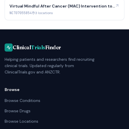
Virtual Mindful After Cancer (MAC) Intervention to
Promote Sexual Health for Breast and Gynecologic
NCT07055854
3
location
s
Cancer Survivors
Clinical
Trials
Finder
Helping patients and researchers find recruiting
clinical trials. Updated regularly from
ClinicalTrials.gov and ANZCTR.
Browse
Browse Conditions
Browse Drugs
Browse Locations