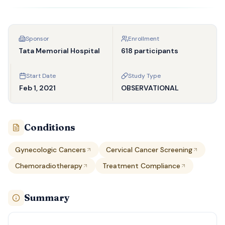
Sponsor
Enrollment
Tata Memorial Hospital
618 participants
Start Date
Study Type
Feb 1, 2021
OBSERVATIONAL
Conditions
Gynecologic Cancers
Cervical Cancer Screening
Chemoradiotherapy
Treatment Compliance
Summary