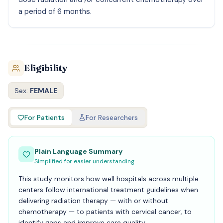
a period of 6 months.
Eligibility
Sex:
FEMALE
For Patients
For Researchers
Plain Language Summary
Simplified for easier understanding
This study monitors how well hospitals across multiple
centers follow international treatment guidelines when
delivering radiation therapy — with or without
chemotherapy — to patients with cervical cancer, to
identify gaps and improve care quality.