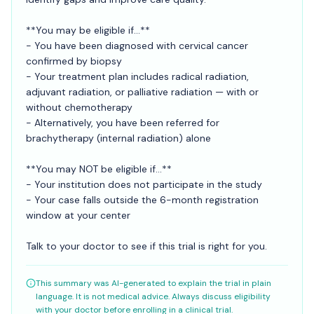
**You may be eligible if...**
- You have been diagnosed with cervical cancer
confirmed by biopsy
- Your treatment plan includes radical radiation,
adjuvant radiation, or palliative radiation — with or
without chemotherapy
- Alternatively, you have been referred for
brachytherapy (internal radiation) alone
**You may NOT be eligible if...**
- Your institution does not participate in the study
- Your case falls outside the 6-month registration
window at your center
Talk to your doctor to see if this trial is right for you.
This summary was AI-generated to explain the trial in plain
language. It is not medical advice. Always discuss eligibility
with your doctor before enrolling in a clinical trial.