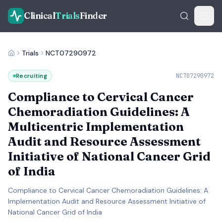
Clinical
Trials
Finder
Trials
NCT07290972
Recruiting
NCT07290972
Compliance to Cervical Cancer
Chemoradiation Guidelines: A
Multicentric Implementation
Audit and Resource Assessment
Initiative of National Cancer Grid
of India
Compliance to Cervical Cancer Chemoradiation Guidelines: A
Implementation Audit and Resource Assessment Initiative of
National Cancer Grid of India