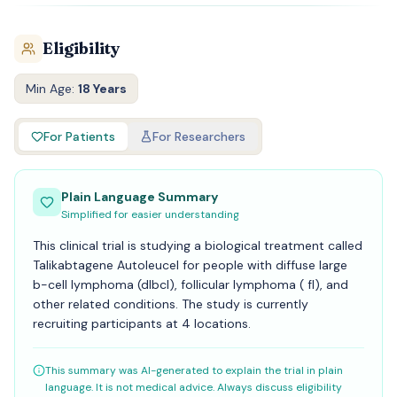
Eligibility
Min Age:
18 Years
For Patients
For Researchers
Plain Language Summary
Simplified for easier understanding
This clinical trial is studying a biological treatment called
Talikabtagene Autoleucel for people with diffuse large
b-cell lymphoma (dlbcl), follicular lymphoma ( fl), and
other related conditions. The study is currently
recruiting participants at 4 locations.
This summary was AI-generated to explain the trial in plain
language. It is not medical advice. Always discuss eligibility