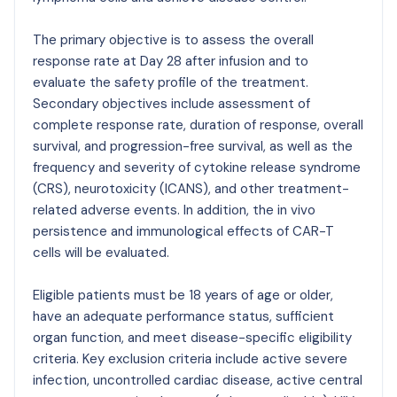
The primary objective is to assess the overall
response rate at Day 28 after infusion and to
evaluate the safety profile of the treatment.
Secondary objectives include assessment of
complete response rate, duration of response, overall
survival, and progression-free survival, as well as the
frequency and severity of cytokine release syndrome
(CRS), neurotoxicity (ICANS), and other treatment-
related adverse events. In addition, the in vivo
persistence and immunological effects of CAR-T
cells will be evaluated.
Eligible patients must be 18 years of age or older,
have an adequate performance status, sufficient
organ function, and meet disease-specific eligibility
criteria. Key exclusion criteria include active severe
infection, uncontrolled cardiac disease, active central