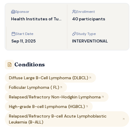
Sponsor
Enrollment
Health Institutes of Turkey
40 participants
Start Date
Study Type
Sep 11, 2025
INTERVENTIONAL
Conditions
Diffuse Large B-Cell Lymphoma (DLBCL)
Follicular Lymphoma ( FL)
Relapsed/Refractory Non-Hodgkin Lymphoma
High-grade B-cell Lymphoma (HGBCL)
Relapsed/Refractory B-cell Acute Lymphoblastic
Leukemia (B-ALL)