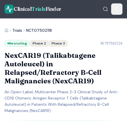
Clinical
Trials
Finder
Trials
NCT07502118
Recruiting
Phase 2
Phase 3
NCT07502118
NexCAR19 (Talikabtagene
Autoleucel) in
Relapsed/Refractory B-Cell
Malignancies (NexCAR19)
An Open-Label, Multicenter Phase 2-3 Clinical Study of Anti-
CD19 Chimeric Antigen Receptor T Cells (Talikabtagene
Autoleucel) in Patients With Relapsed/Refractory B-Cell
Malignancies (NexCAR19)