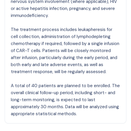
nervous system involvement (where applicable), HIV
or active hepatitis infection, pregnancy, and severe
immunodeficiency.
The treatment process includes leukapheresis for
cell collection, administration of lymphodepleting
chemotherapy if required, followed by a single infusion
of CAR-T cells. Patients will be closely monitored
after infusion, particularly during the early period, and
both early and late adverse events, as well as
treatment response, will be regularly assessed.
A total of 40 patients are planned to be enrolled. The
overall clinical follow-up period, including short- and
long-term monitoring, is expected to last
approximately 30 months. Data will be analyzed using
appropriate statistical methods.