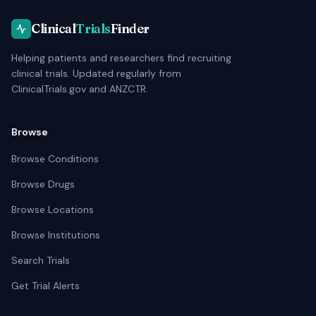
Clinical
Trials
Finder
Helping patients and researchers find recruiting
clinical trials. Updated regularly from
ClinicalTrials.gov and ANZCTR.
Browse
Browse Conditions
Browse Drugs
Browse Locations
Browse Institutions
Search Trials
Get Trial Alerts