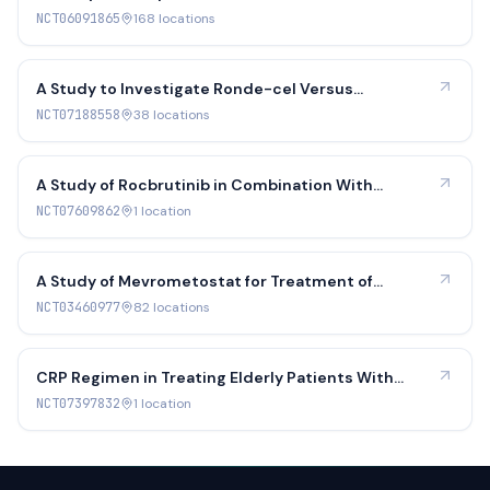
Combined With Chemotherapy Works and How Safe
NCT06091865
168
location
s
it is Against Rituximab Combined With
Chemotherapy, in Adult Patients With Previously
Untreated Diffuse Large B-cell Lymphoma
A Study to Investigate Ronde-cel Versus
Investigator's Choice CD19 CAR T-Cell Therapy
NCT07188558
38
location
s
A Study of Rocbrutinib in Combination With
Lacutoclax in Patients With B-Cell Malignancies
NCT07609862
1
location
A Study of Mevrometostat for Treatment of
Relapsed/Refractory SCLC, Castration Resistant
NCT03460977
82
location
s
Prostate Cancer, and Follicular Lymphoma
CRP Regimen in Treating Elderly Patients With
Previously Untreated Double-Positive DLBCL
NCT07397832
1
location