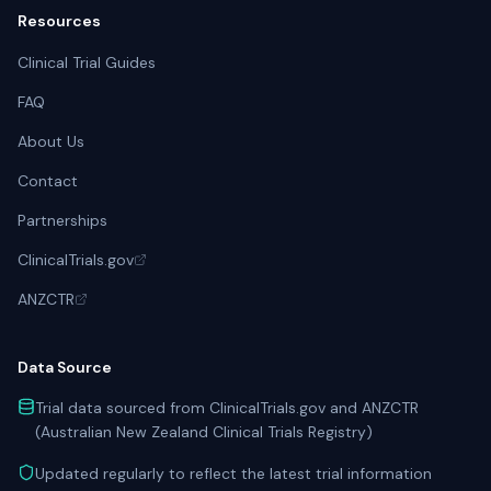
Resources
Clinical Trial Guides
FAQ
About Us
Contact
Partnerships
ClinicalTrials.gov
ANZCTR
Data Source
Trial data sourced from ClinicalTrials.gov and ANZCTR
(Australian New Zealand Clinical Trials Registry)
Updated regularly to reflect the latest trial information