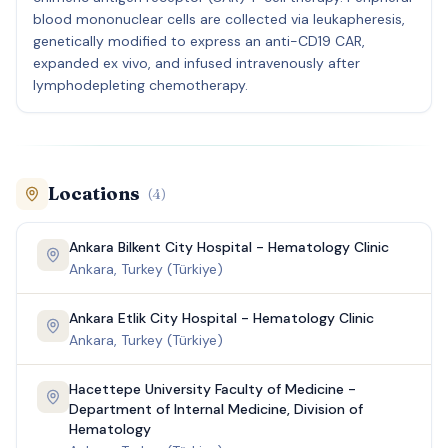
blood mononuclear cells are collected via leukapheresis,
genetically modified to express an anti-CD19 CAR,
expanded ex vivo, and infused intravenously after
lymphodepleting chemotherapy.
Locations
(
4
)
Ankara Bilkent City Hospital - Hematology Clinic
Ankara, Turkey (Türkiye)
Ankara Etlik City Hospital - Hematology Clinic
Ankara, Turkey (Türkiye)
Hacettepe University Faculty of Medicine -
Department of Internal Medicine, Division of
Hematology