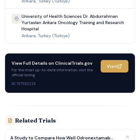
Ankara, Turkey (Türkiye)
University of Health Sciences Dr. Abdurrahman
Yurtaslan Ankara Oncology Training and Research
Hospital
Ankara, Turkey (Türkiye)
View Full Details on
ClinicalTrials.gov
Visit
For the most up-to-date information, visit the
official listing.
NCT07502118
Related Trials
A Study to Compare How Well Odronextamab