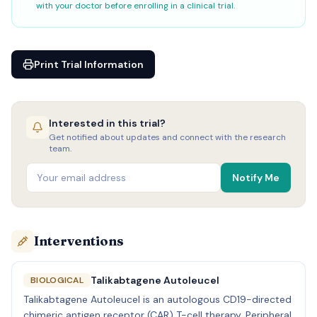
with your doctor before enrolling in a clinical trial.
Print Trial Information
Interested in this trial?
Get notified about updates and connect with the research
team.
Notify Me
Interventions
Talikabtagene Autoleucel
BIOLOGICAL
Talikabtagene Autoleucel is an autologous CD19-directed
chimeric antigen receptor (CAR) T-cell therapy. Peripheral