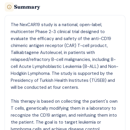
Summary
The NexCAR19 study is a national, open-label,
multicenter Phase 2-3 clinical trial designed to
evaluate the efficacy and safety of the anti-CD19
chimeric antigen receptor (CAR) T-cell product,
Talikabtagene Autoleucel, in patients with
relapsed/refractory B-cell malignancies, including B-
cell Acute Lymphoblastic Leukemia (B-ALL) and Non-
Hodgkin Lymphoma. The study is supported by the
Presidency of Turkish Health Institutes (TÜSEB) and
will be conducted at four centers.
This therapy is based on collecting the patient's own
T cells, genetically modifying them in a laboratory to
recognize the CD19 antigen, and reinfusing them into
the patient. The goal is to target leukemia or
lymphoma cells and achieve disease control.