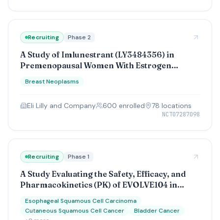
Recruiting
Phase 2
A Study of Imlunestrant (LY3484356) in
Premenopausal Women With Estrogen
Receptor-Positive (ER+) Human Epidermal
Breast Neoplasms
Growth Factor Receptor 2 Negative (HER2-)
Early Breast Cancer
Eli Lilly and Company
600
enrolled
78
location
s
NCT07287098
Recruiting
Phase 1
A Study Evaluating the Safety, Efficacy, and
Pharmacokinetics (PK) of EVOLVE104 in
Participants With Advanced Urothelial and
Esophageal Squamous Cell Carcinoma
Squamous Cell Carcinomas
Cutaneous Squamous Cell Cancer
Bladder Cancer