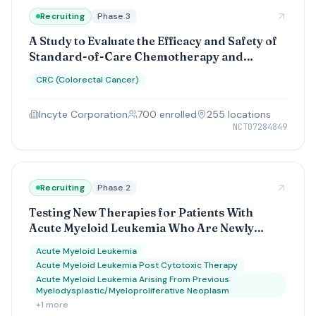
Recruiting
Phase 3
A Study to Evaluate the Efficacy and Safety of
Standard-of-Care Chemotherapy and
Bevacizumab With or Without INCA33890 in
CRC (Colorectal Cancer)
the First-Line Treatment of Metastatic
Microsatellite Stable Colorectal Cancer
Incyte Corporation
700
enrolled
255
location
s
NCT07284849
Recruiting
Phase 2
Testing New Therapies for Patients With
Acute Myeloid Leukemia Who Are Newly
Diagnosed and Have Not Yet Started
Acute Myeloid Leukemia
Treatment (A MyeloMATCH Treatment Trial)
Acute Myeloid Leukemia Post Cytotoxic Therapy
Acute Myeloid Leukemia Arising From Previous
Myelodysplastic/Myeloproliferative Neoplasm
+
1
more