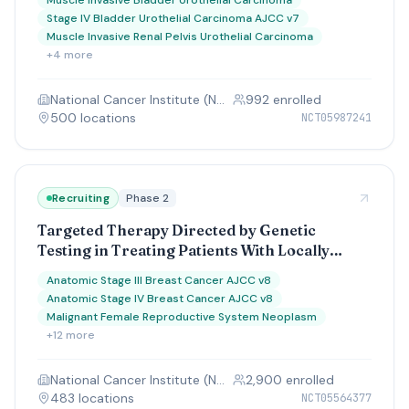
Muscle Invasive Bladder Urothelial Carcinoma
the Bladder, Kidney, Ureter, and Urethra for
Stage IV Bladder Urothelial Carcinoma AJCC v7
Urothelial Cancer Treatment, MODERN Study
Muscle Invasive Renal Pelvis Urothelial Carcinoma
+
4
more
National Cancer Institute (NCI)
992
enrolled
500
location
s
NCT05987241
Recruiting
Phase 2
Targeted Therapy Directed by Genetic
Testing in Treating Patients With Locally
Advanced or Advanced Solid Tumors, The
Anatomic Stage III Breast Cancer AJCC v8
ComboMATCH Screening Trial
Anatomic Stage IV Breast Cancer AJCC v8
Malignant Female Reproductive System Neoplasm
+
12
more
National Cancer Institute (NCI)
2,900
enrolled
483
location
s
NCT05564377