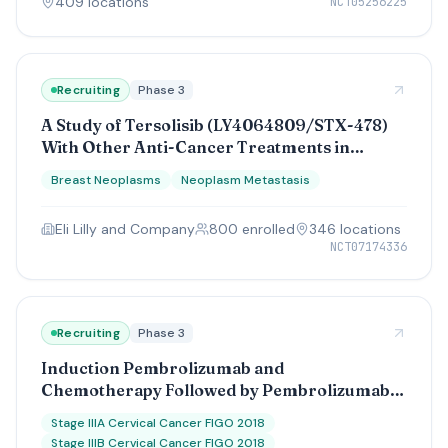
409
location
s
NCT05256225
Recruiting
Phase 3
A Study of Tersolisib (LY4064809/STX-478)
With Other Anti-Cancer Treatments in
Participants With Advanced Breast Cancer
Breast Neoplasms
Neoplasm Metastasis
With a Genetic Change (PIK3CA)
Eli Lilly and Company
800
enrolled
346
location
s
NCT07174336
Recruiting
Phase 3
Induction Pembrolizumab and
Chemotherapy Followed by Pembrolizumab
Before Chemoradiation and Pembrolizumab
Stage IIIA Cervical Cancer FIGO 2018
Maintenance Compared to Standard
Stage IIIB Cervical Cancer FIGO 2018