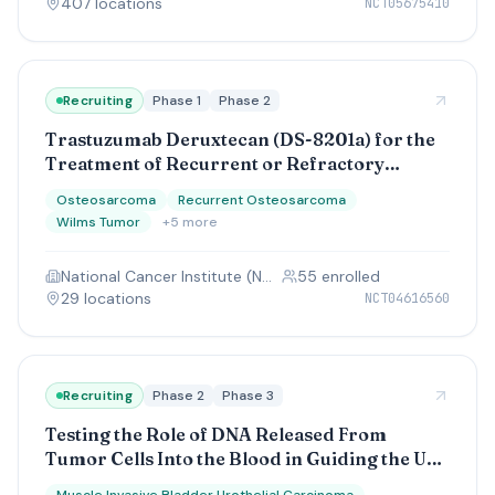
407
location
s
NCT05675410
Recruiting
Phase 1
Phase 2
Trastuzumab Deruxtecan (DS-8201a) for the
Treatment of Recurrent or Refractory
Osteosarcoma, Wilms Tumor, and
Osteosarcoma
Recurrent Osteosarcoma
Desmoplastic Small Round Cell Tumor
Wilms Tumor
+
5
more
National Cancer Institute (NCI)
55
enrolled
29
location
s
NCT04616560
Recruiting
Phase 2
Phase 3
Testing the Role of DNA Released From
Tumor Cells Into the Blood in Guiding the Use
of Immunotherapy After Surgical Removal of