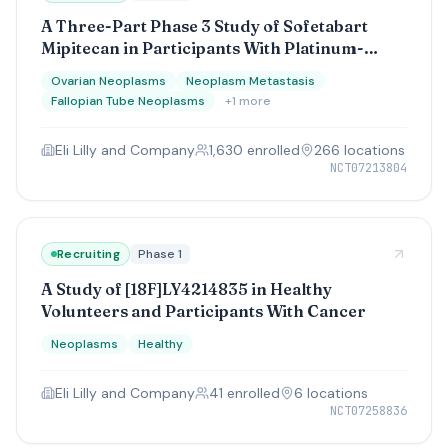
A Three-Part Phase 3 Study of Sofetabart
Mipitecan in Participants With Platinum-
Resistant (Part A) and Platinum-Sensitive
Ovarian Neoplasms
Neoplasm Metastasis
(Parts B and C) Ovarian Cancer
Fallopian Tube Neoplasms
+
1
more
Eli Lilly and Company
1,630
enrolled
266
location
s
NCT07213804
Recruiting
Phase 1
A Study of [18F]LY4214835 in Healthy
Volunteers and Participants With Cancer
Neoplasms
Healthy
Eli Lilly and Company
41
enrolled
6
location
s
NCT07258836