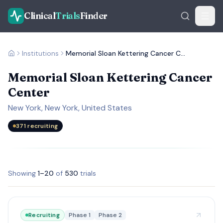
Clinical
Trials
Finder
Institutions
Memorial Sloan Kettering Cancer Center
Memorial Sloan Kettering Cancer
Center
New York, New York, United States
371
recruiting
Showing
1
–
20
of
530
trials
Recruiting
Phase 1
Phase 2