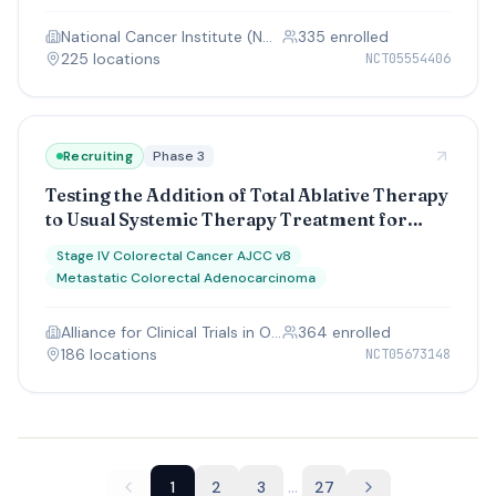
National Cancer Institute (NCI)
335
enrolled
225
location
s
NCT05554406
Recruiting
Phase 3
Testing the Addition of Total Ablative Therapy
to Usual Systemic Therapy Treatment for
Limited Metastatic Colorectal Cancer, The
Stage IV Colorectal Cancer AJCC v8
ERASur Study
Metastatic Colorectal Adenocarcinoma
Alliance for Clinical Trials in Oncology
364
enrolled
186
location
s
NCT05673148
...
1
2
3
27