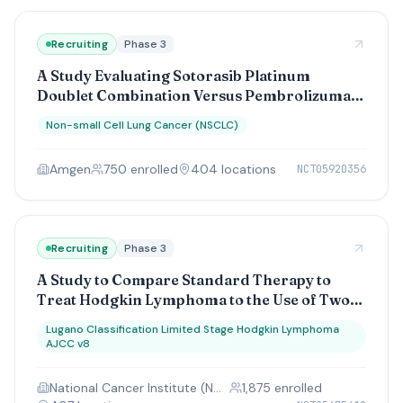
Recruiting
Phase 3
A Study Evaluating Sotorasib Platinum
Doublet Combination Versus Pembrolizumab
Platinum Doublet Combination as a Front-
Non-small Cell Lung Cancer (NSCLC)
Line Therapy in Participants With Stage IV or
Advanced Stage IIIB/C Nonsquamous Non-
Amgen
750
enrolled
404
location
s
NCT05920356
Small Cell Lung Cancers (CodeBreaK 202)
Recruiting
Phase 3
A Study to Compare Standard Therapy to
Treat Hodgkin Lymphoma to the Use of Two
Drugs, Brentuximab Vedotin and Nivolumab
Lugano Classification Limited Stage Hodgkin Lymphoma
AJCC v8
National Cancer Institute (NCI)
1,875
enrolled