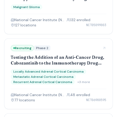
Diffuse Intrinsic Pontine (DIPG) Glioma and
Malignant Glioma
High-Grade Glioma (HGG)
National Cancer Institute (NCI)
132
enrolled
127
location
s
NCT05099003
Recruiting
Phase 2
Testing the Addition of an Anti-Cancer Drug,
Cabozantinib to the Immunotherapy Drug
Cemiplimab (REGN2810), in Adolescents and
Locally Advanced Adrenal Cortical Carcinoma
Adults With Advanced Adrenocortical Cancer
Metastatic Adrenal Cortical Carcinoma
Recurrent Adrenal Cortical Carcinoma
+
3
more
National Cancer Institute (NCI)
48
enrolled
77
location
s
NCT06900595