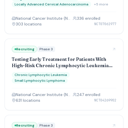
Chemoradiation With Pembrolizumab
Locally Advanced Cervical Adenocarcinoma
+
5
more
Followed by Pembrolizumab Maintenance in
High-Risk Cervical Cancer
National Cancer Institute (NCI)
336
enrolled
303
location
s
NCT07061977
Recruiting
Phase 3
Testing Early Treatment for Patients With
High-Risk Chronic Lymphocytic Leukemia
(CLL) or Small Lymphocytic Leukemia (SLL),
Chronic Lymphocytic Leukemia
EVOLVE CLL/SLL Study
Small Lymphocytic Lymphoma
National Cancer Institute (NCI)
247
enrolled
631
location
s
NCT04269902
Recruiting
Phase 3