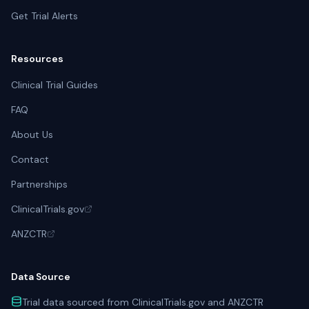
Get Trial Alerts
Resources
Clinical Trial Guides
FAQ
About Us
Contact
Partnerships
ClinicalTrials.gov
ANZCTR
Data Source
Trial data sourced from ClinicalTrials.gov and ANZCTR