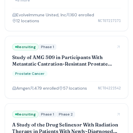
+
8
more
EvolveImmune United, Inc
160
enrolled
12
location
s
NCT07217171
Recruiting
Phase 1
Study of AMG 509 in Participants With
Metastatic Castration-Resistant Prostate
Cancer
Prostate Cancer
Amgen
479
enrolled
57
location
s
NCT04221542
Recruiting
Phase 1
Phase 2
A Study of the Drug Selinexor With Radiation
Therapy in Patients With Newly-Diagnosed