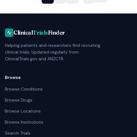
Clinical
Trials
Finder
Helping patients and researchers find recruiting
clinical trials. Updated regularly from
ClinicalTrials.gov and ANZCTR.
Browse
Browse Conditions
Browse Drugs
Browse Locations
Browse Institutions
Search Trials