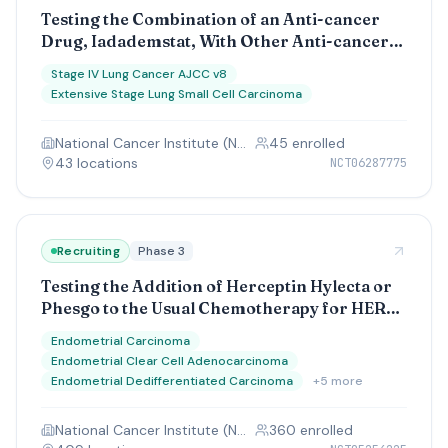
Testing the Combination of an Anti-cancer
Drug, Iadademstat, With Other Anti-cancer
Drugs (Atezolizumab or Durvalumab) at
Stage IV Lung Cancer AJCC v8
Improving Outcomes for Small Cell Lung
Extensive Stage Lung Small Cell Carcinoma
Cancer
National Cancer Institute (NCI)
45
enrolled
43
location
s
NCT06287775
Recruiting
Phase 3
Testing the Addition of Herceptin Hylecta or
Phesgo to the Usual Chemotherapy for HER2
Positive Endometrial Serous Carcinoma or
Endometrial Carcinoma
Carcinosarcoma
Endometrial Clear Cell Adenocarcinoma
Endometrial Dedifferentiated Carcinoma
+
5
more
National Cancer Institute (NCI)
360
enrolled