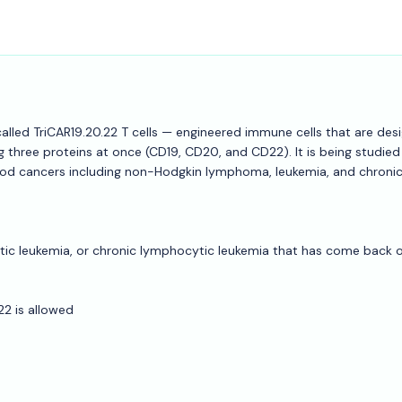
 called TriCAR19.20.22 T cells — engineered immune cells that are des
 three proteins at once (CD19, CD20, and CD22). It is being studied 
lood cancers including non-Hodgkin lymphoma, leukemia, and chroni
c leukemia, or chronic lymphocytic leukemia that has come back o
22 is allowed