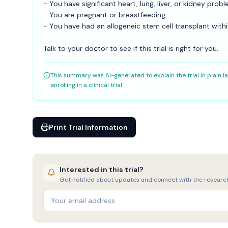
- You have significant heart, lung, liver, or kidney prob
- You are pregnant or breastfeeding
- You have had an allogeneic stem cell transplant wit
Talk to your doctor to see if this trial is right for you.
This summary was AI-generated to explain the trial in plain la
enrolling in a clinical trial.
Print Trial Information
Interested in this trial?
Get notified about updates and connect with the researc