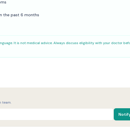
lems
hin the past 6 months
nguage. It is not medical advice. Always discuss eligibility with your doctor bef
h team.
Notif