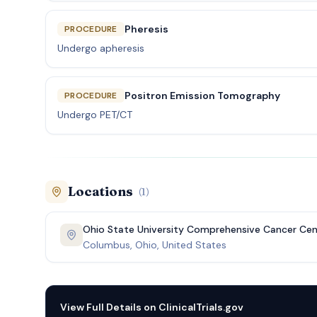
Pheresis
PROCEDURE
Undergo apheresis
Positron Emission Tomography
PROCEDURE
Undergo PET/CT
Locations
(
1
)
Ohio State University Comprehensive Cancer Cen
Columbus, Ohio, United States
View Full Details on
ClinicalTrials.gov