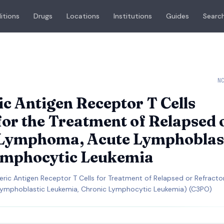
itions
Drugs
Locations
Institutions
Guides
Search
N
 Antigen Receptor T Cells
for the Treatment of Relapsed 
 Lymphoma, Acute Lymphoblas
ymphocytic Leukemia
meric Antigen Receptor T Cells for Treatment of Relapsed or Refracto
ymphoblastic Leukemia, Chronic Lymphocytic Leukemia) (C3PO)