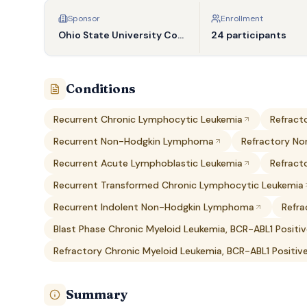
Sponsor
Enrollment
Ohio State University Comprehensive Cancer Center
24 participants
Conditions
Recurrent Chronic Lymphocytic Leukemia
Refract
Recurrent Non-Hodgkin Lymphoma
Refractory N
Recurrent Acute Lymphoblastic Leukemia
Refract
Recurrent Transformed Chronic Lymphocytic Leukemia
Recurrent Indolent Non-Hodgkin Lymphoma
Refr
Blast Phase Chronic Myeloid Leukemia, BCR-ABL1 Positi
Refractory Chronic Myeloid Leukemia, BCR-ABL1 Positiv
Summary