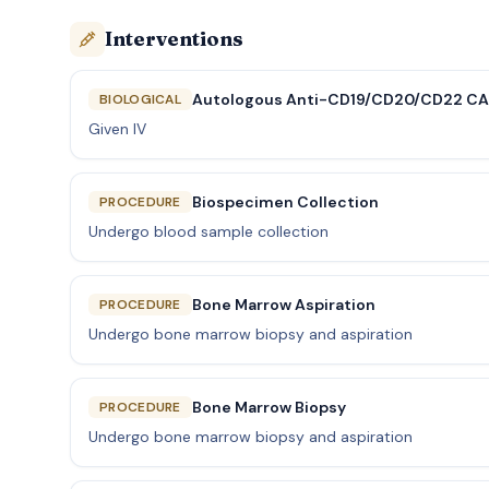
Interventions
Autologous Anti-CD19/CD20/CD22 CAR
BIOLOGICAL
Given IV
Biospecimen Collection
PROCEDURE
Undergo blood sample collection
Bone Marrow Aspiration
PROCEDURE
Undergo bone marrow biopsy and aspiration
Bone Marrow Biopsy
PROCEDURE
Undergo bone marrow biopsy and aspiration