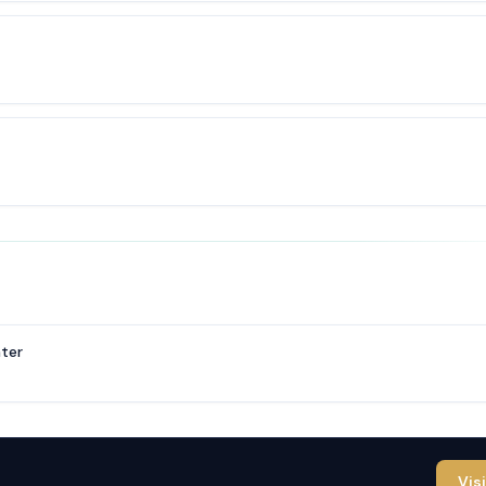
ter
Vis