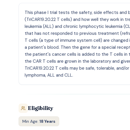
This phase I trial tests the safety, side effects an
(TriCAR19.20.22 T cells) and how well they work in 
leukemia (ALL) and chronic lymphocytic leukemia (C
that has not responded to previous treatment (refra
T cells (a type of immune system cell) are changed in
a patient's blood. Then the gene for a special recep
the patient's cancer cells is added to the T cells in
the CAR T cells are grown in the laboratory and given
TriCAR19.20.22 T cells may be safe, tolerable, and/or
lymphoma, ALL and CLL.
Eligibility
Min Age:
18 Years