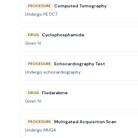
Computed Tomography
PROCEDURE
Undergo PET/CT
Cyclophosphamide
DRUG
Given IV
Echocardiography Test
PROCEDURE
Undergo echocardiography
Fludarabine
DRUG
Given IV
Multigated Acquisition Scan
PROCEDURE
Undergo MUGA