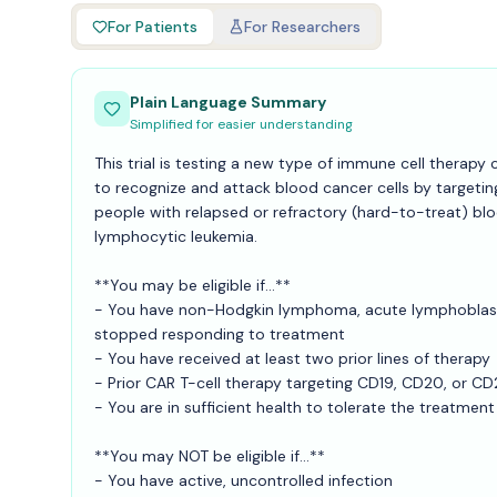
For Patients
For Researchers
Plain Language Summary
Simplified for easier understanding
This trial is testing a new type of immune cell therapy
to recognize and attack blood cancer cells by targeting
people with relapsed or refractory (hard-to-treat) b
lymphocytic leukemia.
**You may be eligible if...**
- You have non-Hodgkin lymphoma, acute lymphoblasti
stopped responding to treatment
- You have received at least two prior lines of therapy
- Prior CAR T-cell therapy targeting CD19, CD20, or CD
- You are in sufficient health to tolerate the treatment
**You may NOT be eligible if...**
- You have active, uncontrolled infection