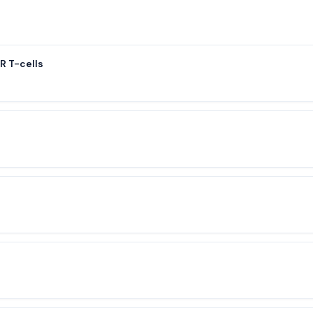
 T-cells