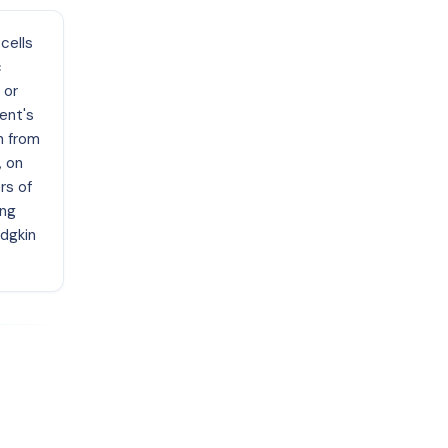
cells
c
 or
ent's
n from
, on
rs of
ing
odgkin