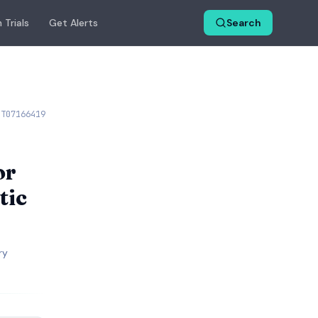
 Trials
Get Alerts
Search
CT07166419
or
tic
ry