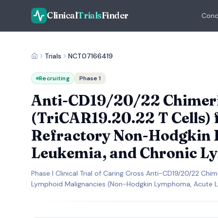
Clinical
Trials
Finder
Cond
Trials
NCT07166419
Recruiting
Phase 1
Anti-CD19/20/22 Chimeric
(TriCAR19.20.22 T Cells) 
Refractory Non-Hodgkin
Leukemia, and Chronic L
Phase I Clinical Trial of Caring Cross Anti-CD19/20/22 Chi
Lymphoid Malignancies (Non-Hodgkin Lymphoma, Acute L