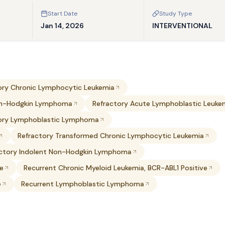
Start Date
Study Type
Jan 14, 2026
INTERVENTIONAL
ory Chronic Lymphocytic Leukemia
on-Hodgkin Lymphoma
Refractory Acute Lymphoblastic Leuke
ory Lymphoblastic Lymphoma
Refractory Transformed Chronic Lymphocytic Leukemia
actory Indolent Non-Hodgkin Lymphoma
ve
Recurrent Chronic Myeloid Leukemia, BCR-ABL1 Positive
e
Recurrent Lymphoblastic Lymphoma