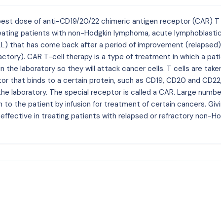
d best dose of anti-CD19/20/22 chimeric antigen receptor (CAR) T 
treating patients with non-Hodgkin lymphoma, acute lymphoblasti
LL) that has come back after a period of improvement (relapsed)
ctory). CAR T-cell therapy is a type of treatment in which a pati
 the laboratory so they will attack cancer cells. T cells are take
tor that binds to a certain protein, such as CD19, CD20 and CD22
 the laboratory. The special receptor is called a CAR. Large numbe
 to the patient by infusion for treatment of certain cancers. Giv
 effective in treating patients with relapsed or refractory non-H