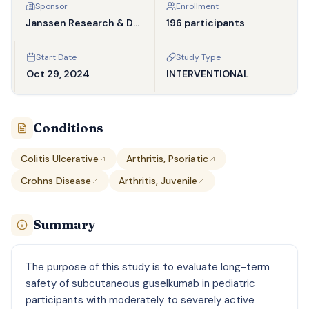
Sponsor
Enrollment
Janssen Research & Development, LLC
196 participants
Start Date
Study Type
Oct 29, 2024
INTERVENTIONAL
Conditions
Colitis Ulcerative
Arthritis, Psoriatic
Crohns Disease
Arthritis, Juvenile
Summary
The purpose of this study is to evaluate long-term
safety of subcutaneous guselkumab in pediatric
participants with moderately to severely active