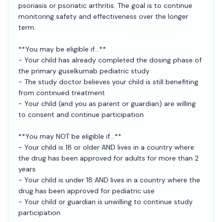
psoriasis or psoriatic arthritis. The goal is to continue
monitoring safety and effectiveness over the longer
term.
**You may be eligible if...**
- Your child has already completed the dosing phase of
the primary guselkumab pediatric study
- The study doctor believes your child is still benefiting
from continued treatment
- Your child (and you as parent or guardian) are willing
to consent and continue participation
**You may NOT be eligible if...**
- Your child is 18 or older AND lives in a country where
the drug has been approved for adults for more than 2
years
- Your child is under 18 AND lives in a country where the
drug has been approved for pediatric use
- Your child or guardian is unwilling to continue study
participation