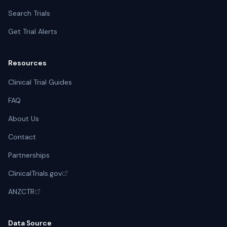
ASST Papa Giovanni XXIII Bergamo
Search Trials
Bergamo, Italy
Get Trial Alerts
Azienda USL di Bologna - Ospedale Maggiore
Bologna, Italy
Resources
IRCCS Ospedale Pediatrico Bambino Gesu
Clinical Trial Guides
Roma, Italy
FAQ
Casa Sollievo Della Sofferenza IRCCS
About Us
San Giovanni Rotondo, Italy
Contact
IRCCS Materno Infantile Burlo Garofolo
Partnerships
Trieste, Italy
ClinicalTrials.gov
Tokyo Metropolitan Children's Medical Center
ANZCTR
Fuchū, Japan
Data Source
Kanazawa University Hospital