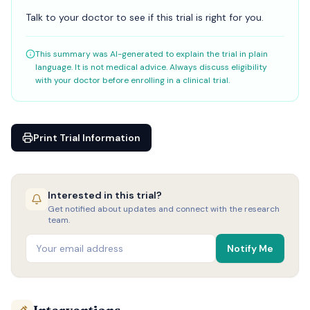
Talk to your doctor to see if this trial is right for you.
This summary was AI-generated to explain the trial in plain
language. It is not medical advice. Always discuss eligibility
with your doctor before enrolling in a clinical trial.
Print Trial Information
Interested in this trial?
Get notified about updates and connect with the research
team.
Notify Me