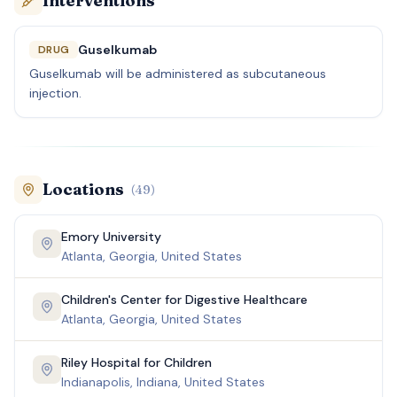
Interventions
Guselkumab
DRUG
Guselkumab will be administered as subcutaneous
injection.
Locations
(
49
)
Emory University
Atlanta, Georgia, United States
Children's Center for Digestive Healthcare
Atlanta, Georgia, United States
Riley Hospital for Children
Indianapolis, Indiana, United States