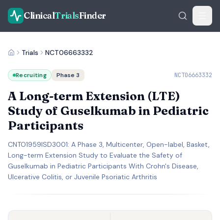
Clinical
Trials
Finder
Trials
NCT06663332
Recruiting
Phase 3
NCT06663332
A Long-term Extension (LTE)
Study of Guselkumab in Pediatric
Participants
CNTO1959ISD3001: A Phase 3, Multicenter, Open-label, Basket,
Long-term Extension Study to Evaluate the Safety of
Guselkumab in Pediatric Participants With Crohn's Disease,
Ulcerative Colitis, or Juvenile Psoriatic Arthritis