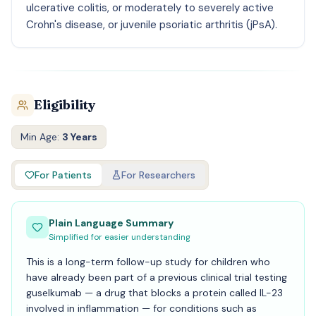
ulcerative colitis, or moderately to severely active
Crohn's disease, or juvenile psoriatic arthritis (jPsA).
Eligibility
Min Age:
3 Years
For Patients
For Researchers
Plain Language Summary
Simplified for easier understanding
This is a long-term follow-up study for children who
have already been part of a previous clinical trial testing
guselkumab — a drug that blocks a protein called IL-23
involved in inflammation — for conditions such as