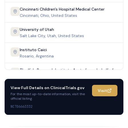
Cincinnati Children's Hospital Medical Center
Cincinnati, Ohio, United States
University of Utah
Salt Lake City, Utah, United States
Instituto Caici
Rosario, Argentina
The Kids Research Institute Australia on behalf of
the Centre for Child Health Research
Nedlands, Australia
View Full Details on
ClinicalTrials.gov
Visit
For the most up-to-date information, visit the
Mater Hospital Brisbane Inflammatory Bowel
official listing.
Diseases
NCT06663332
South Brisbane, Australia
The Children's Hospital at Westmead