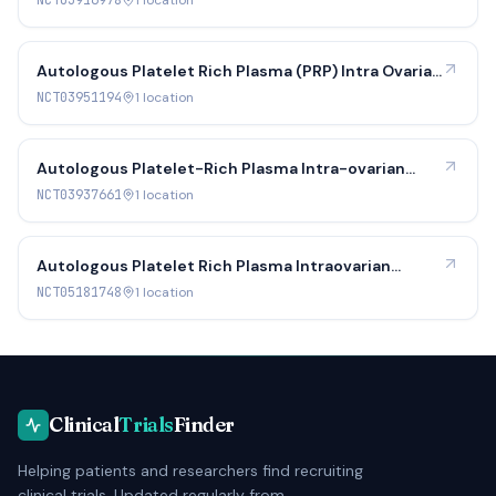
NCT03916978
1
location
Autologous Platelet Rich Plasma (PRP) Intra Ovarian
Infusion in Perimenopausal Women
NCT03951194
1
location
Autologous Platelet-Rich Plasma Intra-ovarian
Infusion in Poor Responders
NCT03937661
1
location
Autologous Platelet Rich Plasma Intraovarian
Infusion for Poor Responders
NCT05181748
1
location
Clinical
Trials
Finder
Helping patients and researchers find recruiting
clinical trials. Updated regularly from