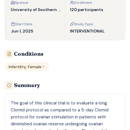
Sponsor
Enrollment
University of Southern California
120 participants
Start Date
Study Type
Jun 1, 2025
INTERVENTIONAL
Conditions
Infertility, Female
Summary
The goal of this clinical trial is to evaluate a long
Clomid protocol as compared to a 5-day Clomid
protocol for ovarian stimulation in patients with
diminished ovarian reserve undergoing ovarian