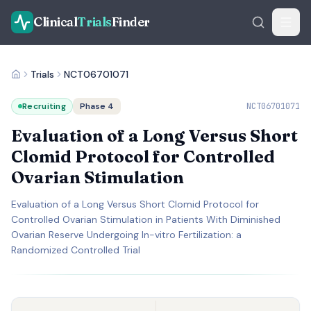
Clinical
Trials
Finder
Trials
NCT06701071
Recruiting
Phase 4
NCT06701071
Evaluation of a Long Versus Short
Clomid Protocol for Controlled
Ovarian Stimulation
Evaluation of a Long Versus Short Clomid Protocol for
Controlled Ovarian Stimulation in Patients With Diminished
Ovarian Reserve Undergoing In-vitro Fertilization: a
Randomized Controlled Trial