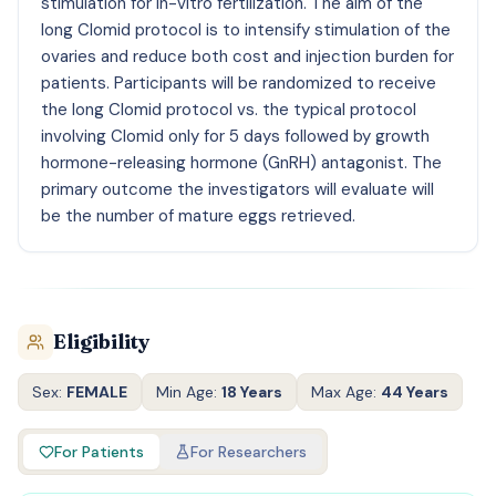
stimulation for in-vitro fertilization. The aim of the
long Clomid protocol is to intensify stimulation of the
ovaries and reduce both cost and injection burden for
patients. Participants will be randomized to receive
the long Clomid protocol vs. the typical protocol
involving Clomid only for 5 days followed by growth
hormone-releasing hormone (GnRH) antagonist. The
primary outcome the investigators will evaluate will
be the number of mature eggs retrieved.
Eligibility
Sex:
FEMALE
Min Age:
18 Years
Max Age:
44 Years
For Patients
For Researchers