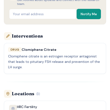
Get notified about updates and connect with the research
team.
Notify Me
Interventions
Clomiphene Citrate
DRUG
Clomiphene citrate is an estrogen receptor antagonist
that leads to pituitary FSH release and prevention of the
LH surge.
Locations
(
1
)
HRC Fertility