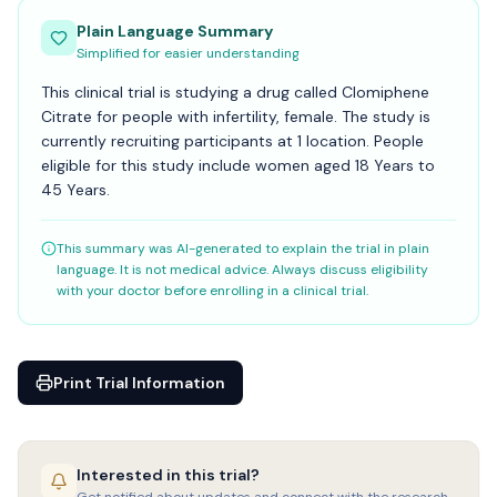
Plain Language Summary
Simplified for easier understanding
This clinical trial is studying a drug called Clomiphene
Citrate for people with infertility, female. The study is
currently recruiting participants at 1 location. People
eligible for this study include women aged 18 Years to
45 Years.
This summary was AI-generated to explain the trial in plain
language. It is not medical advice. Always discuss eligibility
with your doctor before enrolling in a clinical trial.
Print Trial Information
Interested in this trial?