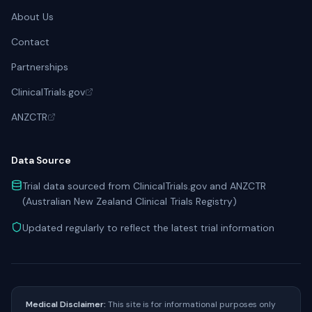
About Us
Contact
Partnerships
ClinicalTrials.gov
ANZCTR
Data Source
Trial data sourced from ClinicalTrials.gov and ANZCTR
(Australian New Zealand Clinical Trials Registry)
Updated regularly to reflect the latest trial information
Medical Disclaimer:
This site is for informational purposes only