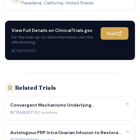
Pasadena, California, United States
View Full Details on
ClinicalTrials.gov
Visit
For the most up-to-date information, visit the
official listing.
NCT06701071
Related Trials
Convergent Mechanisms Underlying
Reprometabolic Syndrome in Women
NCT06686537
2
location
s
Autologous PRP Intra Ovarian Infusion to Restore
Ovarian Function in Menopausal Women