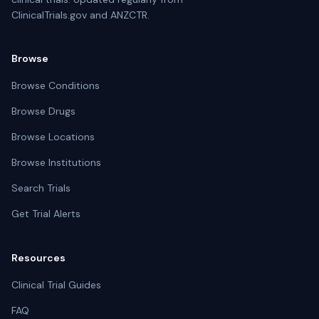
ClinicalTrials.gov and ANZCTR.
Browse
Browse Conditions
Browse Drugs
Browse Locations
Browse Institutions
Search Trials
Get Trial Alerts
Resources
Clinical Trial Guides
FAQ